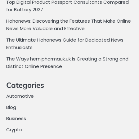
Top Digital Product Passport Consultants Compared
for Battery 2027
Hahanews: Discovering the Features That Make Online
News More Valuable and Effective
The Ultimate Hahanews Guide for Dedicated News
Enthusiasts
The Ways hemipharmauk.uk Is Creating a Strong and
Distinct Online Presence
Categories
Automotive
Blog
Business
Crypto