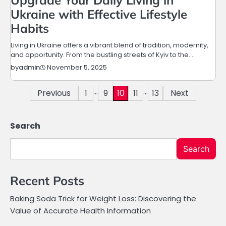
Upgrade Your Daily Living in
Ukraine with Effective Lifestyle
Habits
Living in Ukraine offers a vibrant blend of tradition, modernity,
and opportunity. From the bustling streets of Kyiv to the…
November 5, 2025
by
admin
…
…
Posts
Previous
1
9
10
11
13
Next
pagination
Search
Search
Recent Posts
Baking Soda Trick for Weight Loss: Discovering the
Value of Accurate Health Information