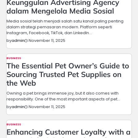
Keunggulan Advertising Agency
dalam Mengelola Media Sosial
Media sosial telah menjadi salah satu kanal paling penting
dalam strategi pemasaran modern. Platform seperti
Instagram, Facebook, TikTok, dan LinkedIn…
November 11, 2025
by
admin
BUSINESS
The Essential Pet Owner’s Guide to
Sourcing Trusted Pet Supplies on
the Web
Owning a pet brings immense joy, but it also comes with
responsibility. One of the most important aspects of pet…
November 11, 2025
by
admin
BUSINESS
Enhancing Customer Loyalty with a