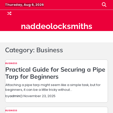
Skip
Thursday, Aug 6, 2026
to
content
naddeolocksmiths
Category:
Business
BUSINESS
Practical Guide for Securing a Pipe
Tarp for Beginners
Attaching a pipe tarp might seem like a simple task, but for
beginners, it can be a little tricky without…
November 23, 2025
by
admin
BUSINESS