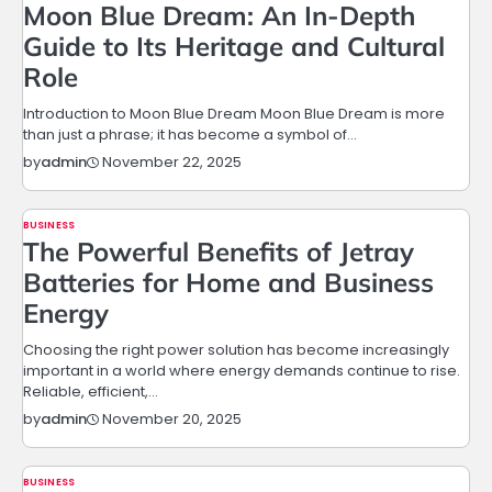
Moon Blue Dream: An In-Depth
Guide to Its Heritage and Cultural
Role
Introduction to Moon Blue Dream Moon Blue Dream is more
than just a phrase; it has become a symbol of…
November 22, 2025
by
admin
BUSINESS
The Powerful Benefits of Jetray
Batteries for Home and Business
Energy
Choosing the right power solution has become increasingly
important in a world where energy demands continue to rise.
Reliable, efficient,…
November 20, 2025
by
admin
BUSINESS