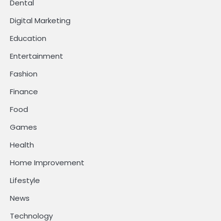
Dental
Digital Marketing
Education
Entertainment
Fashion
Finance
Food
Games
Health
Home Improvement
Lifestyle
News
Technology