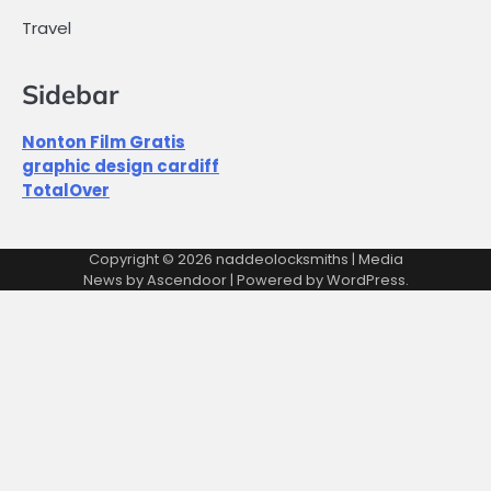
Travel
Sidebar
Nonton Film Gratis
graphic design cardiff
TotalOver
Copyright © 2026
naddeolocksmiths
| Media
News by
Ascendoor
| Powered by
WordPress
.