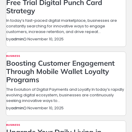
Free Trial Digital Punch Card
Strategy
In today’s fast-paced digital marketplace, businesses are
constantly searching for innovative ways to engage
customers, increase retention, and drive repeat…
November 10, 2025
by
admin
BUSINESS
Boosting Customer Engagement
Through Mobile Wallet Loyalty
Programs
The Evolution of Digital Payments and Loyalty In today’s rapidly
evolving digital ecosystem, businesses are continuously
seeking innovative ways to…
November 10, 2025
by
admin
BUSINESS