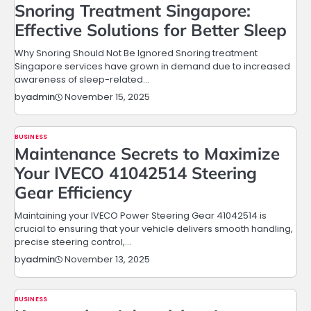
Snoring Treatment Singapore:
Effective Solutions for Better Sleep
Why Snoring Should Not Be Ignored Snoring treatment
Singapore services have grown in demand due to increased
awareness of sleep-related…
November 15, 2025
by
admin
BUSINESS
Maintenance Secrets to Maximize
Your IVECO 41042514 Steering
Gear Efficiency
Maintaining your IVECO Power Steering Gear 41042514 is
crucial to ensuring that your vehicle delivers smooth handling,
precise steering control,…
November 13, 2025
by
admin
BUSINESS