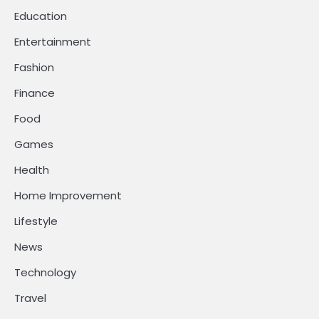
Education
Entertainment
Fashion
Finance
Food
Games
Health
Home Improvement
Lifestyle
News
Technology
Travel