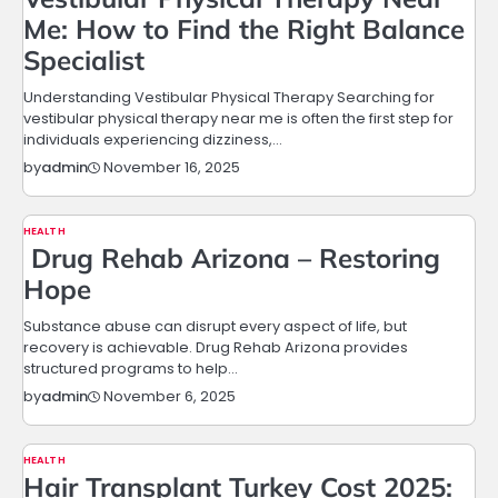
Me: How to Find the Right Balance
Specialist
Understanding Vestibular Physical Therapy Searching for
vestibular physical therapy near me is often the first step for
individuals experiencing dizziness,…
November 16, 2025
by
admin
HEALTH
Drug Rehab Arizona – Restoring
Hope
Substance abuse can disrupt every aspect of life, but
recovery is achievable. Drug Rehab Arizona provides
structured programs to help…
November 6, 2025
by
admin
HEALTH
Hair Transplant Turkey Cost 2025: