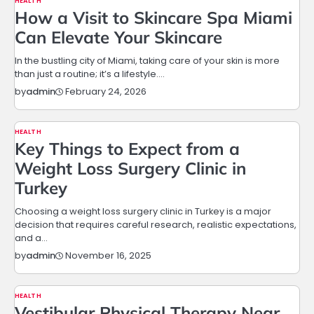
HEALTH
How a Visit to Skincare Spa Miami
Can Elevate Your Skincare
In the bustling city of Miami, taking care of your skin is more
than just a routine; it’s a lifestyle.…
February 24, 2026
by
admin
HEALTH
Key Things to Expect from a
Weight Loss Surgery Clinic in
Turkey
Choosing a weight loss surgery clinic in Turkey is a major
decision that requires careful research, realistic expectations,
and a…
November 16, 2025
by
admin
HEALTH
Vestibular Physical Therapy Near