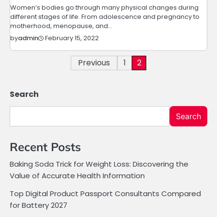
Women’s bodies go through many physical changes during
different stages of life. From adolescence and pregnancy to
motherhood, menopause, and…
February 15, 2022
by
admin
Posts
Previous
1
2
pagination
Search
Search
Recent Posts
Baking Soda Trick for Weight Loss: Discovering the
Value of Accurate Health Information
Top Digital Product Passport Consultants Compared
for Battery 2027