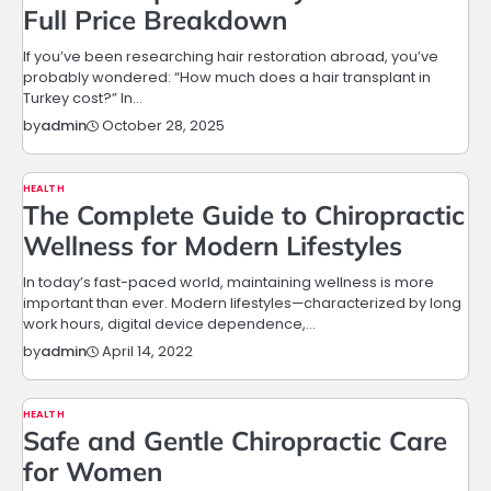
Full Price Breakdown
If you’ve been researching hair restoration abroad, you’ve
probably wondered: “How much does a hair transplant in
Turkey cost?” In…
October 28, 2025
by
admin
HEALTH
The Complete Guide to Chiropractic
Wellness for Modern Lifestyles
In today’s fast-paced world, maintaining wellness is more
important than ever. Modern lifestyles—characterized by long
work hours, digital device dependence,…
April 14, 2022
by
admin
HEALTH
Safe and Gentle Chiropractic Care
for Women