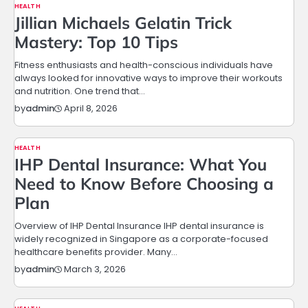
HEALTH
Jillian Michaels Gelatin Trick
Mastery: Top 10 Tips
Fitness enthusiasts and health-conscious individuals have
always looked for innovative ways to improve their workouts
and nutrition. One trend that…
April 8, 2026
by
admin
HEALTH
IHP Dental Insurance: What You
Need to Know Before Choosing a
Plan
Overview of IHP Dental Insurance IHP dental insurance is
widely recognized in Singapore as a corporate-focused
healthcare benefits provider. Many…
March 3, 2026
by
admin