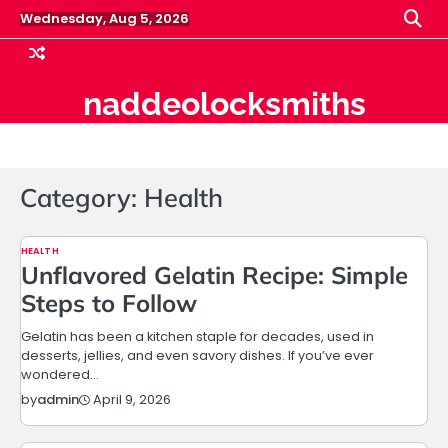
Skip
Wednesday, Aug 5, 2026
to
content
naddeolocksmiths
Category:
Health
HEALTH
Unflavored Gelatin Recipe: Simple
Steps to Follow
Gelatin has been a kitchen staple for decades, used in
desserts, jellies, and even savory dishes. If you’ve ever
wondered…
April 9, 2026
by
admin