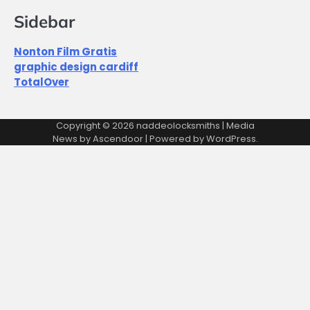
Sidebar
Nonton Film Gratis
graphic design cardiff
TotalOver
Copyright © 2026
naddeolocksmiths
| Media
News by
Ascendoor
| Powered by
WordPress
.