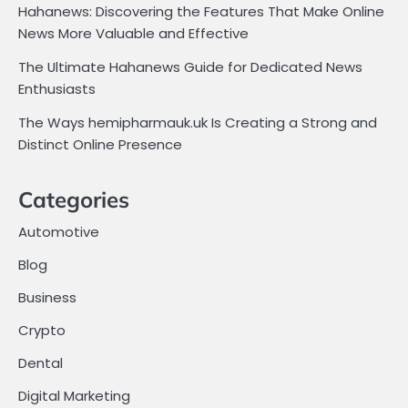
Hahanews: Discovering the Features That Make Online
News More Valuable and Effective
The Ultimate Hahanews Guide for Dedicated News
Enthusiasts
The Ways hemipharmauk.uk Is Creating a Strong and
Distinct Online Presence
Categories
Automotive
Blog
Business
Crypto
Dental
Digital Marketing