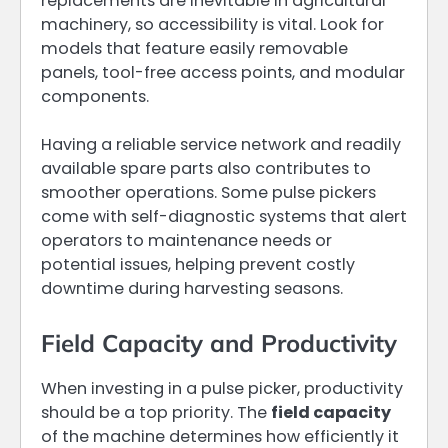
replacements are inevitable in agricultural
machinery, so accessibility is vital. Look for
models that feature easily removable
panels, tool-free access points, and modular
components.
Having a reliable service network and readily
available spare parts also contributes to
smoother operations. Some pulse pickers
come with self-diagnostic systems that alert
operators to maintenance needs or
potential issues, helping prevent costly
downtime during harvesting seasons.
Field Capacity and Productivity
When investing in a pulse picker, productivity
should be a top priority. The
field capacity
of the machine determines how efficiently it