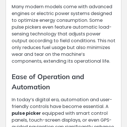
Many modern models come with advanced
engines or electric power systems designed
to optimize energy consumption. Some
pulse pickers even feature automatic load-
sensing technology that adjusts power
output according to field conditions. This not
only reduces fuel usage but also minimizes
wear and tear on the machine’s
components, extending its operational life.
Ease of Operation and
Automation
In today’s digital era, automation and user-
friendly controls have become essential. A
pulse picker
equipped with smart control
panels, touch-screen displays, or even GPS-
guided navigation can significantly enhance