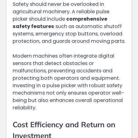
Safety should never be overlooked in
agricultural machinery. A reliable pulse
picker should include
comprehensive
safety features
such as automatic shutoff
systems, emergency stop buttons, overload
protection, and guards around moving parts.
Modern machines often integrate digital
sensors that detect obstacles or
malfunctions, preventing accidents and
protecting both operators and equipment.
Investing in a pulse picker with robust safety
mechanisms not only ensures operator well-
being but also enhances overall operational
reliability.
Cost Efficiency and Return on
Investment