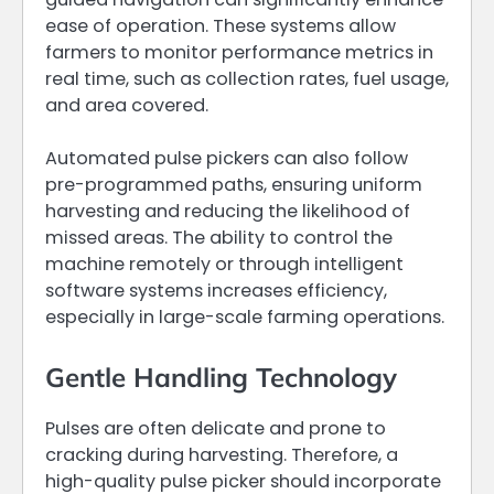
ease of operation. These systems allow
farmers to monitor performance metrics in
real time, such as collection rates, fuel usage,
and area covered.
Automated pulse pickers can also follow
pre-programmed paths, ensuring uniform
harvesting and reducing the likelihood of
missed areas. The ability to control the
machine remotely or through intelligent
software systems increases efficiency,
especially in large-scale farming operations.
Gentle Handling Technology
Pulses are often delicate and prone to
cracking during harvesting. Therefore, a
high-quality pulse picker should incorporate