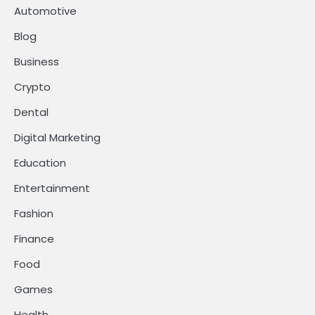
Automotive
Blog
Business
Crypto
Dental
Digital Marketing
Education
Entertainment
Fashion
Finance
Food
Games
Health