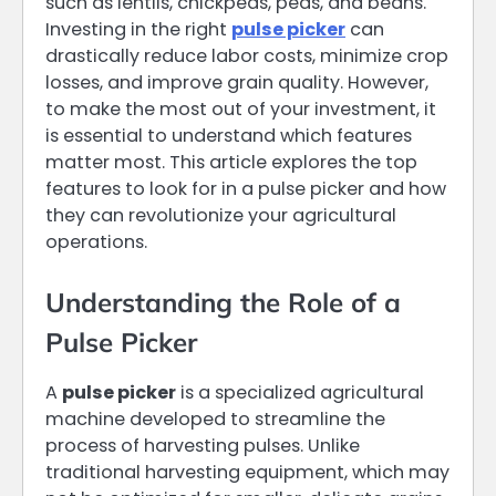
such as lentils, chickpeas, peas, and beans.
Investing in the right
pulse picker
can
drastically reduce labor costs, minimize crop
losses, and improve grain quality. However,
to make the most out of your investment, it
is essential to understand which features
matter most. This article explores the top
features to look for in a pulse picker and how
they can revolutionize your agricultural
operations.
Understanding the Role of a
Pulse Picker
A
pulse picker
is a specialized agricultural
machine developed to streamline the
process of harvesting pulses. Unlike
traditional harvesting equipment, which may