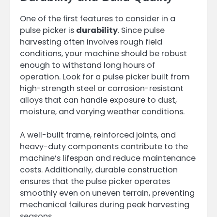
One of the first features to consider in a
pulse picker is
durability
. Since pulse
harvesting often involves rough field
conditions, your machine should be robust
enough to withstand long hours of
operation. Look for a pulse picker built from
high-strength steel or corrosion-resistant
alloys that can handle exposure to dust,
moisture, and varying weather conditions.
A well-built frame, reinforced joints, and
heavy-duty components contribute to the
machine’s lifespan and reduce maintenance
costs. Additionally, durable construction
ensures that the pulse picker operates
smoothly even on uneven terrain, preventing
mechanical failures during peak harvesting
seasons.