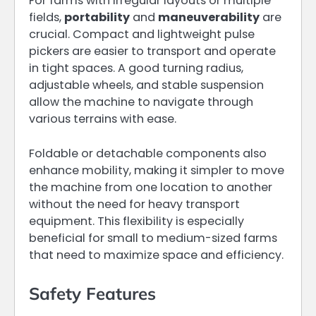
For farms with irregular layouts or multiple
fields,
portability
and
maneuverability
are
crucial. Compact and lightweight pulse
pickers are easier to transport and operate
in tight spaces. A good turning radius,
adjustable wheels, and stable suspension
allow the machine to navigate through
various terrains with ease.
Foldable or detachable components also
enhance mobility, making it simpler to move
the machine from one location to another
without the need for heavy transport
equipment. This flexibility is especially
beneficial for small to medium-sized farms
that need to maximize space and efficiency.
Safety Features