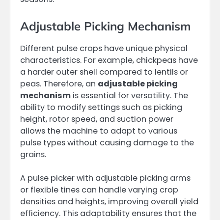
Adjustable Picking Mechanism
Different pulse crops have unique physical
characteristics. For example, chickpeas have
a harder outer shell compared to lentils or
peas. Therefore, an
adjustable picking
mechanism
is essential for versatility. The
ability to modify settings such as picking
height, rotor speed, and suction power
allows the machine to adapt to various
pulse types without causing damage to the
grains.
A pulse picker with adjustable picking arms
or flexible tines can handle varying crop
densities and heights, improving overall yield
efficiency. This adaptability ensures that the