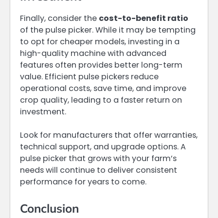
Finally, consider the
cost-to-benefit ratio
of the pulse picker. While it may be tempting
to opt for cheaper models, investing in a
high-quality machine with advanced
features often provides better long-term
value. Efficient pulse pickers reduce
operational costs, save time, and improve
crop quality, leading to a faster return on
investment.
Look for manufacturers that offer warranties,
technical support, and upgrade options. A
pulse picker that grows with your farm’s
needs will continue to deliver consistent
performance for years to come.
Conclusion