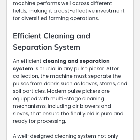
machine performs well across different
fields, making it a cost-effective investment
for diversified farming operations.
Efficient Cleaning and
Separation System
An efficient
cleaning and separation
system
is crucial in any pulse picker. After
collection, the machine must separate the
pulses from debris such as leaves, stems, and
soil particles. Modern pulse pickers are
equipped with multi-stage cleaning
mechanisms, including air blowers and
sieves, that ensure the final yield is pure and
ready for processing.
A well-designed cleaning system not only