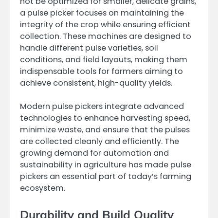
not be optimized for smaller, delicate grains,
a pulse picker focuses on maintaining the
integrity of the crop while ensuring efficient
collection. These machines are designed to
handle different pulse varieties, soil
conditions, and field layouts, making them
indispensable tools for farmers aiming to
achieve consistent, high-quality yields.
Modern pulse pickers integrate advanced
technologies to enhance harvesting speed,
minimize waste, and ensure that the pulses
are collected cleanly and efficiently. The
growing demand for automation and
sustainability in agriculture has made pulse
pickers an essential part of today’s farming
ecosystem.
Durability and Build Quality