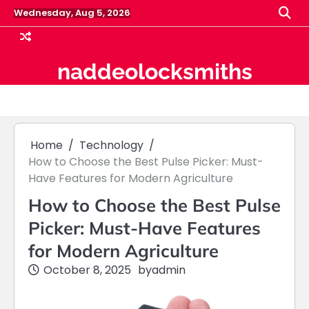
Skip
Wednesday, Aug 5, 2026
to
content
naddeolocksmiths
Home
Technology
How to Choose the Best Pulse Picker: Must-
Have Features for Modern Agriculture
How to Choose the Best Pulse
Picker: Must-Have Features
for Modern Agriculture
October 8, 2025
by
admin