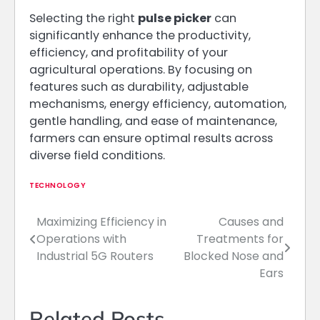
Selecting the right
pulse picker
can
significantly enhance the productivity,
efficiency, and profitability of your
agricultural operations. By focusing on
features such as durability, adjustable
mechanisms, energy efficiency, automation,
gentle handling, and ease of maintenance,
farmers can ensure optimal results across
diverse field conditions.
TECHNOLOGY
Maximizing Efficiency in
Causes and
Post
Operations with
Treatments for
navigation
Industrial 5G Routers
Blocked Nose and
Ears
Related Posts