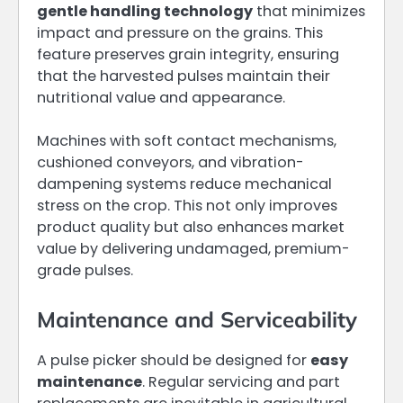
gentle handling technology
that minimizes
impact and pressure on the grains. This
feature preserves grain integrity, ensuring
that the harvested pulses maintain their
nutritional value and appearance.
Machines with soft contact mechanisms,
cushioned conveyors, and vibration-
dampening systems reduce mechanical
stress on the crop. This not only improves
product quality but also enhances market
value by delivering undamaged, premium-
grade pulses.
Maintenance and Serviceability
A pulse picker should be designed for
easy
maintenance
. Regular servicing and part