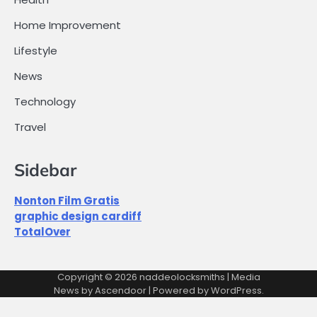
Home Improvement
Lifestyle
News
Technology
Travel
Sidebar
Nonton Film Gratis
graphic design cardiff
TotalOver
Copyright © 2026
naddeolocksmiths
| Media
News by
Ascendoor
| Powered by
WordPress
.