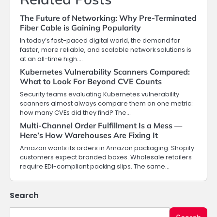
The Future of Networking: Why Pre-Terminated
Fiber Cable is Gaining Popularity
In today’s fast-paced digital world, the demand for
faster, more reliable, and scalable network solutions is
at an all-time high.…
Kubernetes Vulnerability Scanners Compared:
What to Look For Beyond CVE Counts
Security teams evaluating Kubernetes vulnerability
scanners almost always compare them on one metric:
how many CVEs did they find? The…
Multi-Channel Order Fulfillment Is a Mess —
Here’s How Warehouses Are Fixing It
Amazon wants its orders in Amazon packaging. Shopify
customers expect branded boxes. Wholesale retailers
require EDI-compliant packing slips. The same…
Search