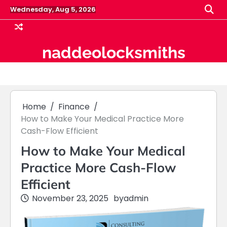
Skip
Wednesday, Aug 5, 2026
to
content
naddeolocksmiths
Home
Finance
How to Make Your Medical Practice More
Cash-Flow Efficient
How to Make Your Medical
Practice More Cash-Flow
Efficient
November 23, 2025
by
admin