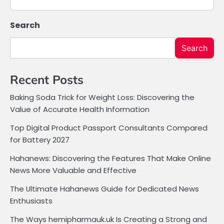
Search
Search
Recent Posts
Baking Soda Trick for Weight Loss: Discovering the
Value of Accurate Health Information
Top Digital Product Passport Consultants Compared
for Battery 2027
Hahanews: Discovering the Features That Make Online
News More Valuable and Effective
The Ultimate Hahanews Guide for Dedicated News
Enthusiasts
The Ways hemipharmauk.uk Is Creating a Strong and