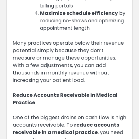
billing portals
Maximize schedule efficiency
by
reducing no-shows and optimizing
appointment length
Many practices operate below their revenue
potential simply because they don’t
measure or manage these opportunities.
With a few adjustments, you can add
thousands in monthly revenue without
increasing your patient load.
Reduce Accounts Receivable in Medical
Practice
One of the biggest drains on cash flow is high
accounts receivable. To
reduce accounts
receivable in a medical practice
, you need