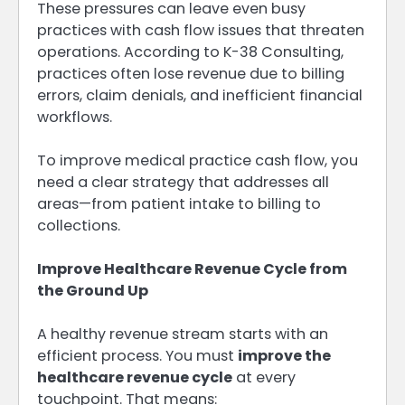
These pressures can leave even busy
practices with cash flow issues that threaten
operations. According to K-38 Consulting,
practices often lose revenue due to billing
errors, claim denials, and inefficient financial
workflows.
To improve medical practice cash flow, you
need a clear strategy that addresses all
areas—from patient intake to billing to
collections.
Improve Healthcare Revenue Cycle from
the Ground Up
A healthy revenue stream starts with an
efficient process. You must
improve the
healthcare revenue cycle
at every
touchpoint. That means: