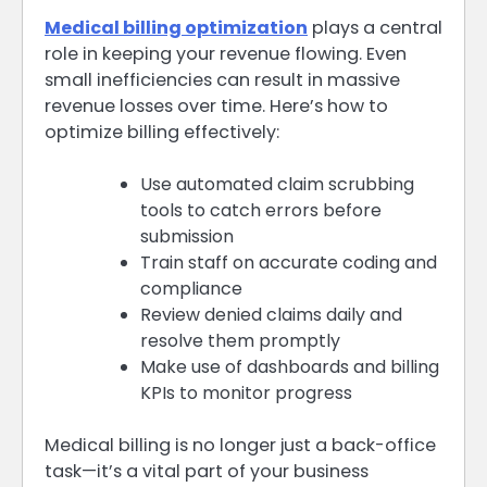
Medical billing optimization
plays a central
role in keeping your revenue flowing. Even
small inefficiencies can result in massive
revenue losses over time. Here’s how to
optimize billing effectively:
Use automated claim scrubbing
tools to catch errors before
submission
Train staff on accurate coding and
compliance
Review denied claims daily and
resolve them promptly
Make use of dashboards and billing
KPIs to monitor progress
Medical billing is no longer just a back-office
task—it’s a vital part of your business