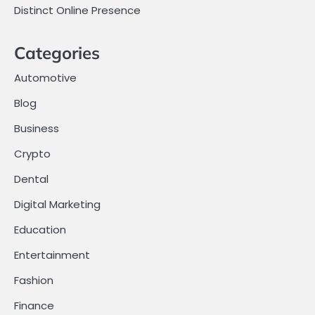
Distinct Online Presence
Categories
Automotive
Blog
Business
Crypto
Dental
Digital Marketing
Education
Entertainment
Fashion
Finance