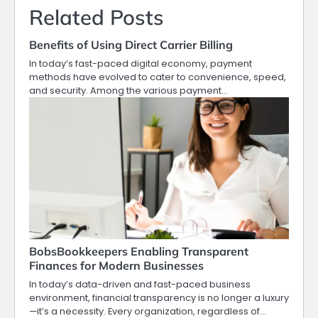
Related Posts
Benefits of Using Direct Carrier Billing
In today’s fast-paced digital economy, payment
methods have evolved to cater to convenience, speed,
and security. Among the various payment…
BobsBookkeepers Enabling Transparent
Finances for Modern Businesses
In today’s data-driven and fast-paced business
environment, financial transparency is no longer a luxury
—it’s a necessity. Every organization, regardless of…