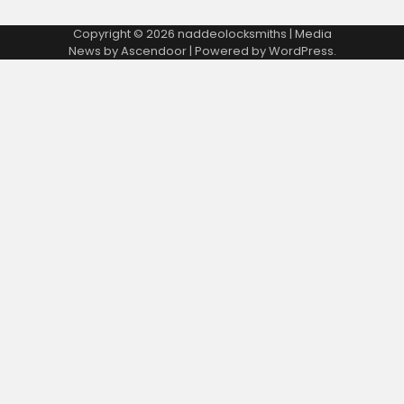
Copyright © 2026
naddeolocksmiths
| Media
News by
Ascendoor
| Powered by
WordPress
.