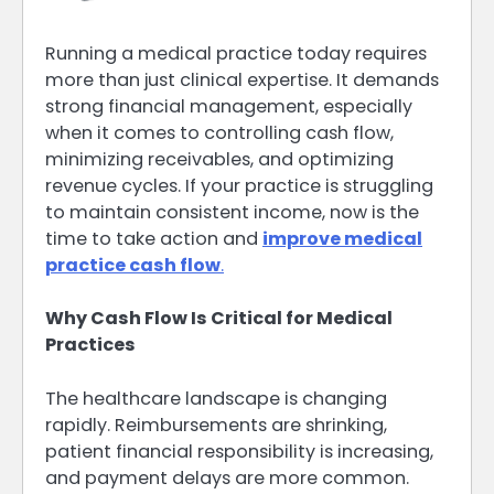
Running a medical practice today requires
more than just clinical expertise. It demands
strong financial management, especially
when it comes to controlling cash flow,
minimizing receivables, and optimizing
revenue cycles. If your practice is struggling
to maintain consistent income, now is the
time to take action and
improve medical
practice cash flow
.
Why Cash Flow Is Critical for Medical
Practices
The healthcare landscape is changing
rapidly. Reimbursements are shrinking,
patient financial responsibility is increasing,
and payment delays are more common.