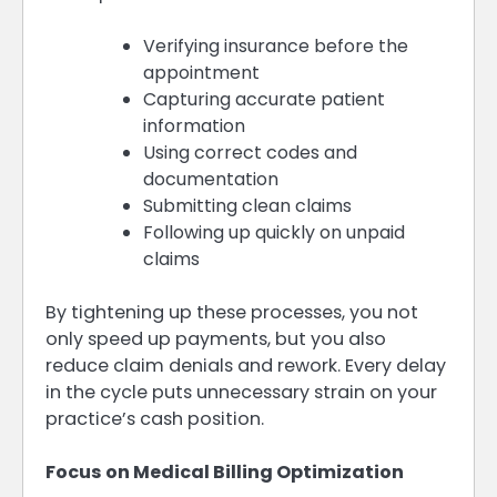
Verifying insurance before the
appointment
Capturing accurate patient
information
Using correct codes and
documentation
Submitting clean claims
Following up quickly on unpaid
claims
By tightening up these processes, you not
only speed up payments, but you also
reduce claim denials and rework. Every delay
in the cycle puts unnecessary strain on your
practice’s cash position.
Focus on Medical Billing Optimization