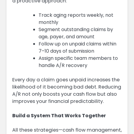
a proactive approach:
Track aging reports weekly, not
monthly
Segment outstanding claims by
age, payer, and amount
Follow up on unpaid claims within
7–10 days of submission
Assign specific team members to
handle A/R recovery
Every day a claim goes unpaid increases the
likelihood of it becoming bad debt. Reducing
A/R not only boosts your cash flow but also
improves your financial predictability.
Build a System That Works Together
All these strategies—cash flow management,