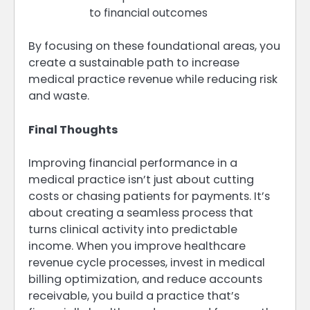
to financial outcomes
By focusing on these foundational areas, you
create a sustainable path to increase
medical practice revenue while reducing risk
and waste.
Final Thoughts
Improving financial performance in a
medical practice isn’t just about cutting
costs or chasing patients for payments. It’s
about creating a seamless process that
turns clinical activity into predictable
income. When you improve healthcare
revenue cycle processes, invest in medical
billing optimization, and reduce accounts
receivable, you build a practice that’s