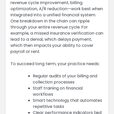
revenue cycle improvement, billing
optimization, A/R reduction—work best when
integrated into a unified financial system.
One breakdown in the chain can ripple
through your entire revenue cycle. For
example, a missed insurance verification can
lead to a denial, which delays payment,
which then impacts your ability to cover
payroll or rent.
To succeed long term, your practice needs:
Regular audits of your billing and
collection processes
Staff training on financial
workflows
Smart technology that automates
repetitive tasks
Clear performance indicators tied