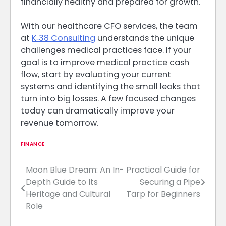
financially healthy and prepared for growth.
With our healthcare CFO services, the team
at
K‑38 Consulting
understands the unique
challenges medical practices face. If your
goal is to improve medical practice cash
flow, start by evaluating your current
systems and identifying the small leaks that
turn into big losses. A few focused changes
today can dramatically improve your
revenue tomorrow.
FINANCE
Moon Blue Dream: An In-
Practical Guide for
Post
Depth Guide to Its
Securing a Pipe
navigation
Heritage and Cultural
Tarp for Beginners
Role