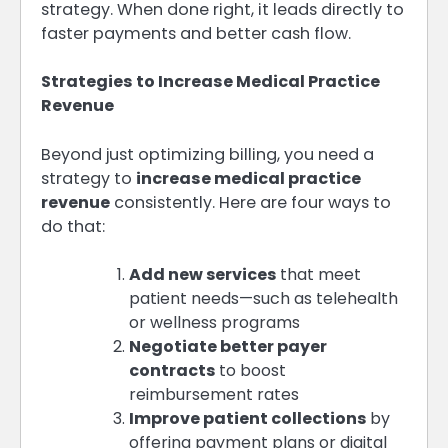
strategy. When done right, it leads directly to
faster payments and better cash flow.
Strategies to Increase Medical Practice
Revenue
Beyond just optimizing billing, you need a
strategy to
increase medical practice
revenue
consistently. Here are four ways to
do that:
Add new services
that meet
patient needs—such as telehealth
or wellness programs
Negotiate better payer
contracts
to boost
reimbursement rates
Improve patient collections
by
offering payment plans or digital