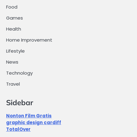
Food
Games
Health
Home Improvement
Lifestyle
News
Technology
Travel
Sidebar
Nonton Film Gratis
graphic design cardiff
TotalOver