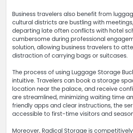
Business travelers also benefit from luggag
cultural districts are bustling with meetings
departing late often conflicts with hotel 
cumbersome during professional engagemen
solution, allowing business travelers to a
distraction of carrying bags or suitcases.
The process of using Luggage Storage Buc
intuitive. Travelers can book a storage spa
location near the palace, and receive confi
are streamlined, minimizing waiting time an
friendly apps and clear instructions, the se
accessible to first-time visitors and season
Moreover, Radical Storage is competitivel