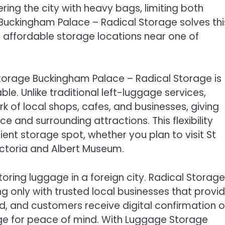
ing the city with heavy bags, limiting both
uckingham Palace – Radical Storage solves thi
 affordable storage locations near one of
Storage Buckingham Palace – Radical Storage is
ble. Unlike traditional left-luggage services,
 of local shops, cafes, and businesses, giving
e and surrounding attractions. This flexibility
ent storage spot, whether you plan to visit St
ictoria and Albert Museum.
ring luggage in a foreign city. Radical Storage
g only with trusted local businesses that provi
, and customers receive digital confirmation o
age for peace of mind. With Luggage Storage