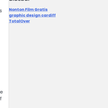
Nonton Film Gratis
s
graphic design cardiff
TotalOver
de
f