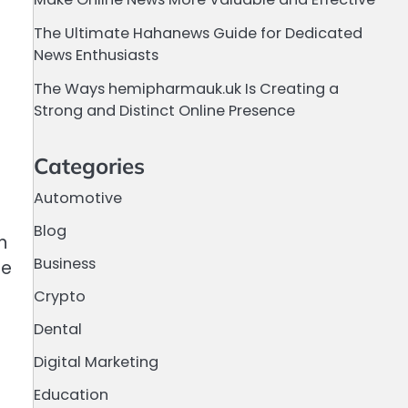
The Ultimate Hahanews Guide for Dedicated
News Enthusiasts
The Ways hemipharmauk.uk Is Creating a
Strong and Distinct Online Presence
Categories
Automotive
Blog
n
Business
fe
Crypto
Dental
Digital Marketing
Education