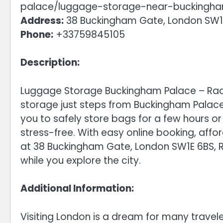
palace/luggage-storage-near-buckingh
Address:
38 Buckingham Gate, London SW1
Phone:
+33759845105
Description:
Luggage Storage Buckingham Palace – Radi
storage just steps from Buckingham Palace i
you to safely store bags for a few hours o
stress-free. With easy online booking, affo
at 38 Buckingham Gate, London SW1E 6BS, R
while you explore the city.
Additional Information:
Visiting London is a dream for many travel