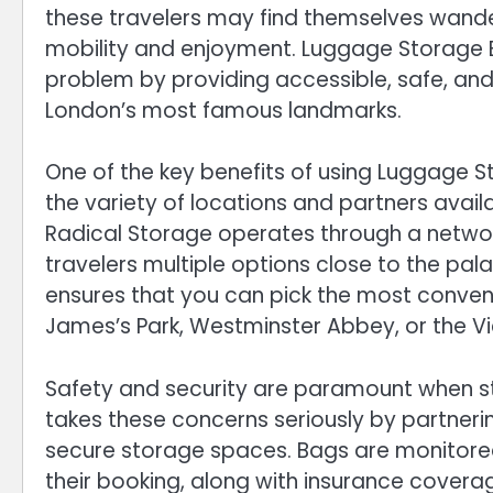
these travelers may find themselves wander
mobility and enjoyment. Luggage Storage B
problem by providing accessible, safe, and
London’s most famous landmarks.
One of the key benefits of using Luggage 
the variety of locations and partners availa
Radical Storage operates through a network
travelers multiple options close to the palac
ensures that you can pick the most conveni
James’s Park, Westminster Abbey, or the V
Safety and security are paramount when sto
takes these concerns seriously by partnerin
secure storage spaces. Bags are monitored
their booking, along with insurance cover