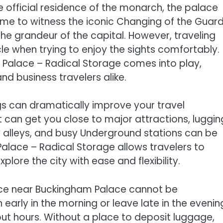
he official residence of the monarch, the palace
ome to witness the iconic Changing of the Guard
the grandeur of the capital. However, traveling
e when trying to enjoy the sights comfortably.
Palace – Radical Storage comes into play,
and business travelers alike.
gs can dramatically improve your travel
t can get you close to major attractions, luggin
 alleys, and busy Underground stations can be
lace – Radical Storage allows travelers to
plore the city with ease and flexibility.
ice near Buckingham Palace cannot be
 early in the morning or leave late in the evenin
ut hours. Without a place to deposit luggage,