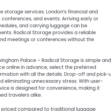
e storage services. London’s financial and
, conferences, and events. Arriving early or
schedules, and carrying luggage can be
ts. Radical Storage provides a reliable
ttend meetings or conferences without the
kingham Palace – Radical Storage is simple and
ce online in advance, select the preferred
rmation with all the details. Drop-off and pick-
d eliminating unnecessary stress. With user-
rvice is designed for convenience, making it
ed travelers alike.
y priced compared to traditional luggage