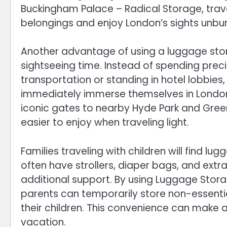
Buckingham Palace – Radical Storage, trave
belongings and enjoy London’s sights unbu
Another advantage of using a luggage stor
sightseeing time. Instead of spending pre
transportation or standing in hotel lobbies,
immediately immerse themselves in London’
iconic gates to nearby Hyde Park and Green 
easier to enjoy when traveling light.
Families traveling with children will find lu
often have strollers, diaper bags, and extr
additional support. By using Luggage Stor
parents can temporarily store non-essent
their children. This convenience can make a 
vacation.