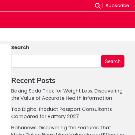
Subscribe
Search
Search
Recent Posts
Baking Soda Trick for Weight Loss: Discovering
the Value of Accurate Health Information
Top Digital Product Passport Consultants
Compared for Battery 2027
Hahanews: Discovering the Features That
Make Online News More Valuable and Effective