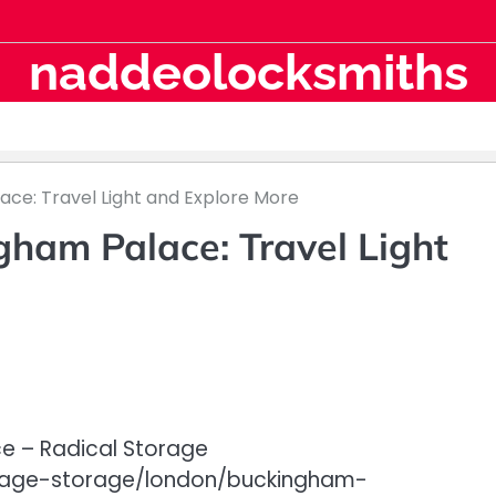
naddeolocksmiths
ce: Travel Light and Explore More
ham Palace: Travel Light
e – Radical Storage
ggage-storage/london/buckingham-