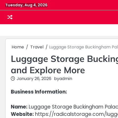
Skip
Tuesday, Aug 4, 2026
to
content
Home
Travel
Luggage Storage Buckingham Pala
Luggage Storage Bucking
and Explore More
January 26, 2026
by
admin
Business Information:
Name:
Luggage Storage Buckingham Palac
Website:
https://radicalstorage.com/lu