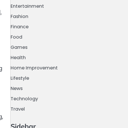
Entertainment
,
Fashion
Finance
Food
Games
Health
Home Improvement
g
Lifestyle
News
Technology
Travel
g,
Sidebar