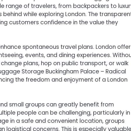
ide range of travelers, from backpackers to luxur
gs behind while exploring London. The transparen
ving customers confidence in the value they
enhance spontaneous travel plans. London offer
htseeing, events, and dining experiences. Witho
 change plans, hop on public transport, or walk
 Luggage Storage Buckingham Palace – Radical
enhancing the freedom and enjoyment of a London
s and small groups can greatly benefit from
tiple people can be challenging, particularly in
rage in a safe and convenient location, groups
 logistical concerns. This is especially valuabl