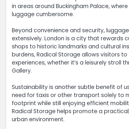
in areas around Buckingham Palace, where
luggage cumbersome.
Beyond convenience and security, luggage
extensively. London is a city that rewards 
shops to historic landmarks and cultural in
burdens, Radical Storage allows visitors t
experiences, whether it’s a leisurely stroll 
Gallery.
Sustainability is another subtle benefit of 
need for taxis or other transport solely to
footprint while still enjoying efficient mo
Radical Storage helps promote a practical
urban environment.