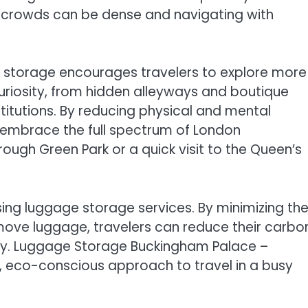
 crowds can be dense and navigating with
 storage encourages travelers to explore more
curiosity, from hidden alleyways and boutique
stitutions. By reducing physical and mental
o embrace the full spectrum of London
through Green Park or a quick visit to the Queen’s
using luggage storage services. By minimizing th
 move luggage, travelers can reduce their carbo
bility. Luggage Storage Buckingham Palace –
, eco-conscious approach to travel in a busy