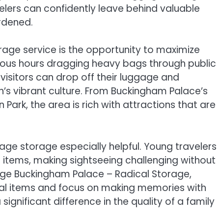
lers can confidently leave behind valuable
rdened.
age service is the opportunity to maximize
cious hours dragging heavy bags through public
 visitors can drop off their luggage and
s vibrant culture. From Buckingham Palace’s
Park, the area is rich with attractions that are
ggage storage especially helpful. Young travelers
a items, making sightseeing challenging without
age Buckingham Palace – Radical Storage,
ial items and focus on making memories with
significant difference in the quality of a family