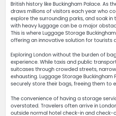
British history like Buckingham Palace. As t
draws millions of visitors each year who c
explore the surrounding parks, and soak in 
with heavy luggage can be a major obstacl
This is where Luggage Storage Buckingham 
offering an innovative solution for tourists 
Exploring London without the burden of ba
experience. While taxis and public transpor
suitcases through crowded streets, narrow
exhausting. Luggage Storage Buckingham Pa
securely store their bags, freeing them to ex
The convenience of having a storage serv
overstated. Travelers often arrive in London
outside normal hotel check-in and check-o