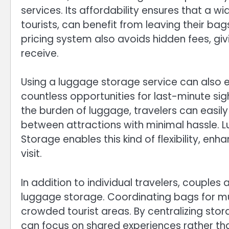
services. Its affordability ensures that a w
tourists, can benefit from leaving their ba
pricing system also avoids hidden fees, gi
receive.
Using a luggage storage service can also 
countless opportunities for last-minute sig
the burden of luggage, travelers can easily
between attractions with minimal hassle.
Storage enables this kind of flexibility, 
visit.
In addition to individual travelers, couple
luggage storage. Coordinating bags for mul
crowded tourist areas. By centralizing sto
can focus on shared experiences rather than