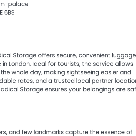
am-palace
E 6BS
cal Storage offers secure, convenient luggage
n London. Ideal for tourists, the service allows
r the whole day, making sightseeing easier and
rdable rates, and a trusted local partner locatio
adical Storage ensures your belongings are sa
ers, and few landmarks capture the essence of