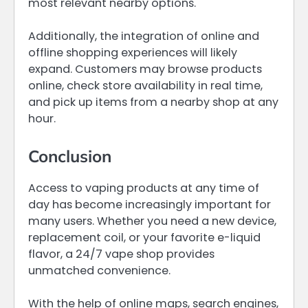
most relevant nearby options.
Additionally, the integration of online and
offline shopping experiences will likely
expand. Customers may browse products
online, check store availability in real time,
and pick up items from a nearby shop at any
hour.
Conclusion
Access to vaping products at any time of
day has become increasingly important for
many users. Whether you need a new device,
replacement coil, or your favorite e-liquid
flavor, a 24/7 vape shop provides
unmatched convenience.
With the help of online maps, search engines,