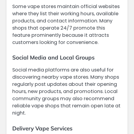
Some vape stores maintain official websites
where they list their working hours, available
products, and contact information. Many
shops that operate 24/7 promote this
feature prominently because it attracts
customers looking for convenience.
Social Media and Local Groups
Social media platforms are also useful for
discovering nearby vape stores. Many shops
regularly post updates about their opening
hours, new products, and promotions. Local
community groups may also recommend
reliable vape shops that remain open late at
night.
Delivery Vape Services