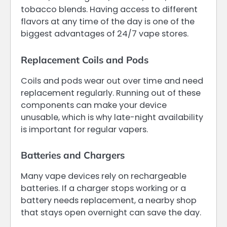
tobacco blends. Having access to different
flavors at any time of the day is one of the
biggest advantages of 24/7 vape stores.
Replacement Coils and Pods
Coils and pods wear out over time and need
replacement regularly. Running out of these
components can make your device
unusable, which is why late-night availability
is important for regular vapers.
Batteries and Chargers
Many vape devices rely on rechargeable
batteries. If a charger stops working or a
battery needs replacement, a nearby shop
that stays open overnight can save the day.