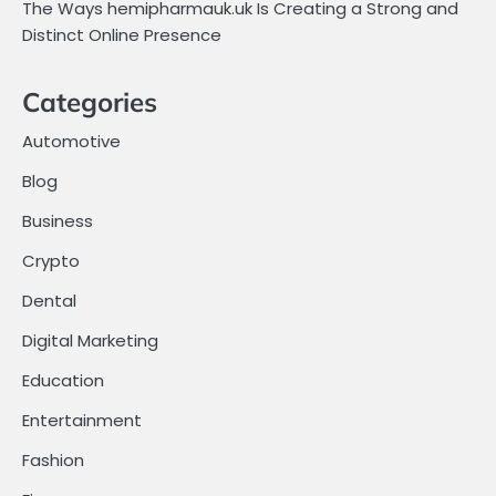
The Ways hemipharmauk.uk Is Creating a Strong and
Distinct Online Presence
Categories
Automotive
Blog
Business
Crypto
Dental
Digital Marketing
Education
Entertainment
Fashion