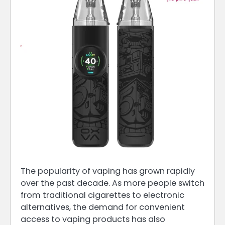
The popularity of vaping has grown rapidly
over the past decade. As more people switch
from traditional cigarettes to electronic
alternatives, the demand for convenient
access to vaping products has also