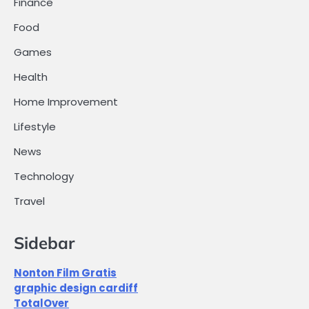
Finance
Food
Games
Health
Home Improvement
Lifestyle
News
Technology
Travel
Sidebar
Nonton Film Gratis
graphic design cardiff
TotalOver