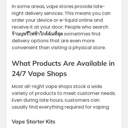
In some areas, vape stores provide late-
night delivery services. This means you can
order your device or e-liquid online and
receive it at your door. People who search
ร้านบุหรี่ไฟฟ้าใกล้ฉันที่สุด
sometimes find
delivery options that are even more
convenient than visiting a physical store.
What Products Are Available in
24/7 Vape Shops
Most all-night vape shops stock a wide
variety of products to meet customer needs.
Even during late hours, customers can
usually find everything required for vaping.
Vape Starter Kits