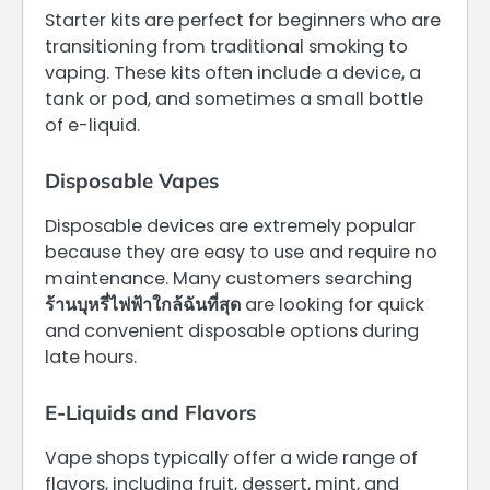
Starter kits are perfect for beginners who are
transitioning from traditional smoking to
vaping. These kits often include a device, a
tank or pod, and sometimes a small bottle
of e-liquid.
Disposable Vapes
Disposable devices are extremely popular
because they are easy to use and require no
maintenance. Many customers searching
ร้านบุหรี่ไฟฟ้าใกล้ฉันที่สุด
are looking for quick
and convenient disposable options during
late hours.
E-Liquids and Flavors
Vape shops typically offer a wide range of
flavors, including fruit, dessert, mint, and