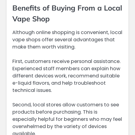
Benefits of Buying From a Local
Vape Shop
Although online shopping is convenient, local
vape shops offer several advantages that
make them worth visiting.
First, customers receive personal assistance.
Experienced staff members can explain how
different devices work, recommend suitable
e-liquid flavors, and help troubleshoot
technical issues.
Second, local stores allow customers to see
products before purchasing. This is
especially helpful for beginners who may feel
overwhelmed by the variety of devices
available.