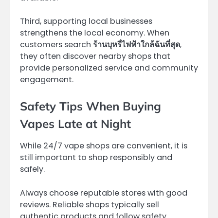
Third, supporting local businesses
strengthens the local economy. When
customers search
ร้านบุหรี่ไฟฟ้าใกล้ฉันที่สุด
,
they often discover nearby shops that
provide personalized service and community
engagement.
Safety Tips When Buying
Vapes Late at Night
While 24/7 vape shops are convenient, it is
still important to shop responsibly and
safely.
Always choose reputable stores with good
reviews. Reliable shops typically sell
authentic products and follow safety