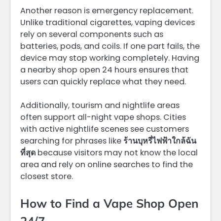
Another reason is emergency replacement.
Unlike traditional cigarettes, vaping devices
rely on several components such as
batteries, pods, and coils. If one part fails, the
device may stop working completely. Having
a nearby shop open 24 hours ensures that
users can quickly replace what they need.
Additionally, tourism and nightlife areas
often support all-night vape shops. Cities
with active nightlife scenes see customers
searching for phrases like
ร้านบุหรี่ไฟฟ้าใกล้ฉัน
ที่สุด
because visitors may not know the local
area and rely on online searches to find the
closest store.
How to Find a Vape Shop Open
24/7