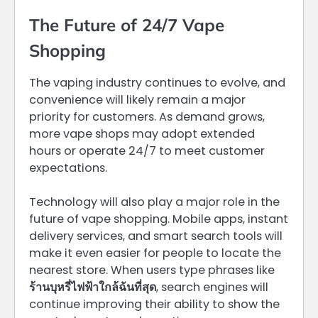
The Future of 24/7 Vape
Shopping
The vaping industry continues to evolve, and
convenience will likely remain a major
priority for customers. As demand grows,
more vape shops may adopt extended
hours or operate 24/7 to meet customer
expectations.
Technology will also play a major role in the
future of vape shopping. Mobile apps, instant
delivery services, and smart search tools will
make it even easier for people to locate the
nearest store. When users type phrases like
ร้านบุหรี่ไฟฟ้าใกล้ฉันที่สุด
, search engines will
continue improving their ability to show the