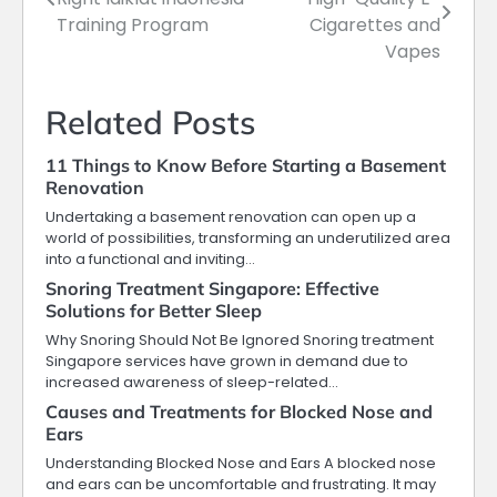
navigation
Training Program
Cigarettes and
Vapes
Related Posts
11 Things to Know Before Starting a Basement
Renovation
Undertaking a basement renovation can open up a
world of possibilities, transforming an underutilized area
into a functional and inviting…
Snoring Treatment Singapore: Effective
Solutions for Better Sleep
Why Snoring Should Not Be Ignored Snoring treatment
Singapore services have grown in demand due to
increased awareness of sleep-related…
Causes and Treatments for Blocked Nose and
Ears
Understanding Blocked Nose and Ears A blocked nose
and ears can be uncomfortable and frustrating. It may