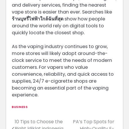
and delivery services, finding the nearest
vape store is easier than ever. Searches like
ร้านบุหรี่ไฟฟ้าใกล้ฉันที่สุด
show how people
around the world rely on digital tools to
quickly locate the closest shop.
As the vaping industry continues to grow,
more stores will likely adopt around-the-
clock service to meet the needs of modern
customers. For vapers who value
convenience, reliability, and quick access to
supplies, 24/7 e-cigarette shops are
becoming an essential part of the vaping
experience.
BUSINESS
10 Tips to Choose the
PA’s Top Spots for
Post
Right ldiklat indonesia
High-Quality E-