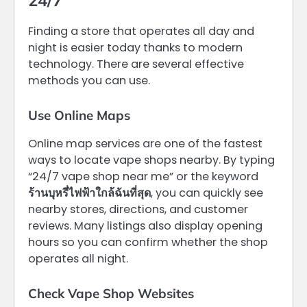
Finding a store that operates all day and
night is easier today thanks to modern
technology. There are several effective
methods you can use.
Use Online Maps
Online map services are one of the fastest
ways to locate vape shops nearby. By typing
“24/7 vape shop near me” or the keyword
ร้านบุหรี่ไฟฟ้าใกล้ฉันที่สุด
, you can quickly see
nearby stores, directions, and customer
reviews. Many listings also display opening
hours so you can confirm whether the shop
operates all night.
Check Vape Shop Websites