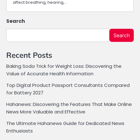
affect breathing, hearing,…
Search
Search
Recent Posts
Baking Soda Trick for Weight Loss: Discovering the
Value of Accurate Health Information
Top Digital Product Passport Consultants Compared
for Battery 2027
Hahanews: Discovering the Features That Make Online
News More Valuable and Effective
The Ultimate Hahanews Guide for Dedicated News
Enthusiasts