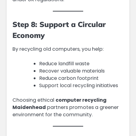
Step 8: Support a Circular
Economy
By recycling old computers, you help:
Reduce landfill waste
Recover valuable materials
Reduce carbon footprint
Support local recycling initiatives
Choosing ethical
computer recycling
Maidenhead
partners promotes a greener
environment for the community.