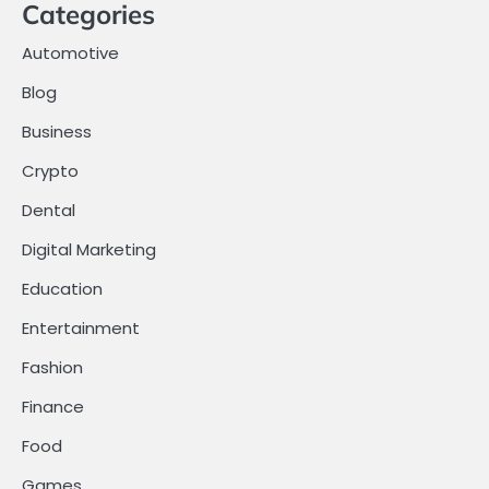
Categories
Automotive
Blog
Business
Crypto
Dental
Digital Marketing
Education
Entertainment
Fashion
Finance
Food
Games