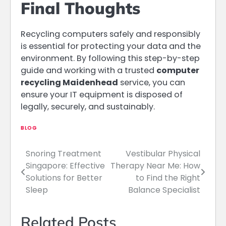
Final Thoughts
Recycling computers safely and responsibly
is essential for protecting your data and the
environment. By following this step-by-step
guide and working with a trusted
computer
recycling Maidenhead
service, you can
ensure your IT equipment is disposed of
legally, securely, and sustainably.
BLOG
Snoring Treatment
Vestibular Physical
Post
Singapore: Effective
Therapy Near Me: How
navigation
Solutions for Better
to Find the Right
Sleep
Balance Specialist
Related Posts