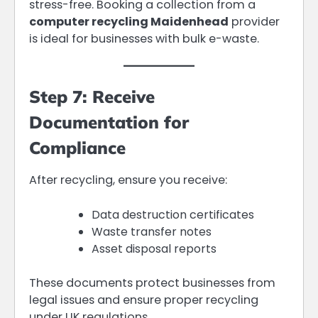
stress-free. Booking a collection from a
computer recycling Maidenhead
provider
is ideal for businesses with bulk e-waste.
Step 7: Receive
Documentation for
Compliance
After recycling, ensure you receive:
Data destruction certificates
Waste transfer notes
Asset disposal reports
These documents protect businesses from
legal issues and ensure proper recycling
under UK regulations.