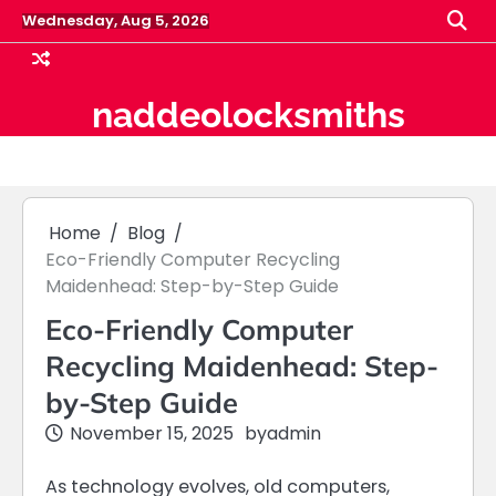
Skip
Wednesday, Aug 5, 2026
to
content
naddeolocksmiths
Home
Blog
Eco-Friendly Computer Recycling
Maidenhead: Step-by-Step Guide
Eco-Friendly Computer
Recycling Maidenhead: Step-
by-Step Guide
November 15, 2025
by
admin
As technology evolves, old computers,