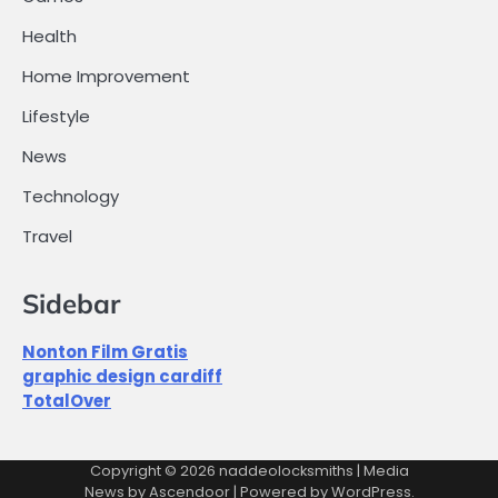
Health
Home Improvement
Lifestyle
News
Technology
Travel
Sidebar
Nonton Film Gratis
graphic design cardiff
TotalOver
Copyright © 2026
naddeolocksmiths
| Media
News by
Ascendoor
| Powered by
WordPress
.