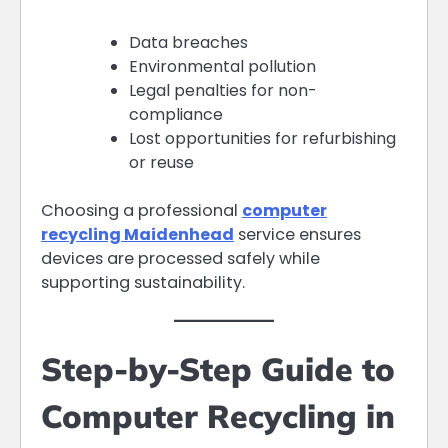
Data breaches
Environmental pollution
Legal penalties for non-
compliance
Lost opportunities for refurbishing
or reuse
Choosing a professional
computer
recycling Maidenhead
service ensures
devices are processed safely while
supporting sustainability.
Step-by-Step Guide to
Computer Recycling in