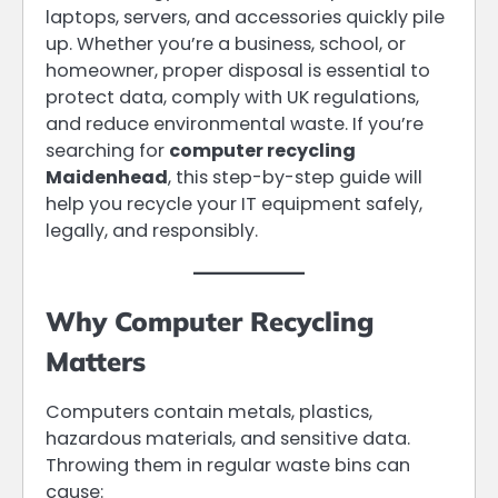
laptops, servers, and accessories quickly pile
up. Whether you’re a business, school, or
homeowner, proper disposal is essential to
protect data, comply with UK regulations,
and reduce environmental waste. If you’re
searching for
computer recycling
Maidenhead
, this step-by-step guide will
help you recycle your IT equipment safely,
legally, and responsibly.
Why Computer Recycling
Matters
Computers contain metals, plastics,
hazardous materials, and sensitive data.
Throwing them in regular waste bins can
cause: