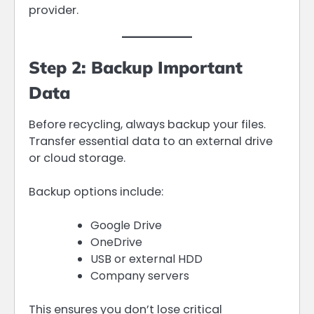
provider.
Step 2: Backup Important
Data
Before recycling, always backup your files.
Transfer essential data to an external drive
or cloud storage.
Backup options include:
Google Drive
OneDrive
USB or external HDD
Company servers
This ensures you don’t lose critical