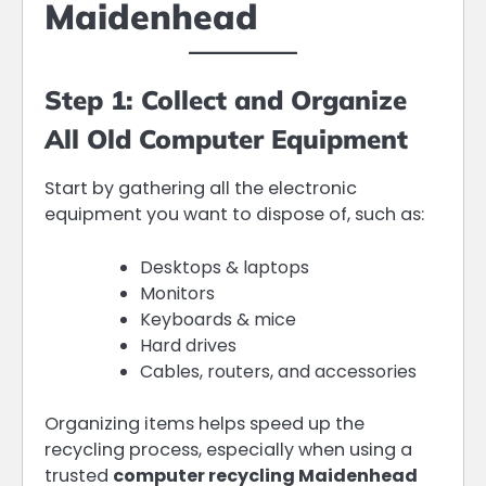
Maidenhead
Step 1: Collect and Organize
All Old Computer Equipment
Start by gathering all the electronic
equipment you want to dispose of, such as:
Desktops & laptops
Monitors
Keyboards & mice
Hard drives
Cables, routers, and accessories
Organizing items helps speed up the
recycling process, especially when using a
trusted
computer recycling Maidenhead