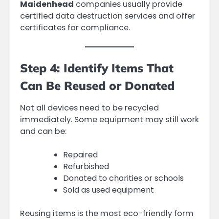
Maidenhead
companies usually provide
certified data destruction services and offer
certificates for compliance.
Step 4: Identify Items That
Can Be Reused or Donated
Not all devices need to be recycled
immediately. Some equipment may still work
and can be:
Repaired
Refurbished
Donated to charities or schools
Sold as used equipment
Reusing items is the most eco-friendly form