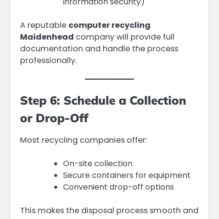
information security)
A reputable
computer recycling
Maidenhead
company will provide full
documentation and handle the process
professionally.
Step 6: Schedule a Collection
or Drop-Off
Most recycling companies offer:
On-site collection
Secure containers for equipment
Convenient drop-off options
This makes the disposal process smooth and