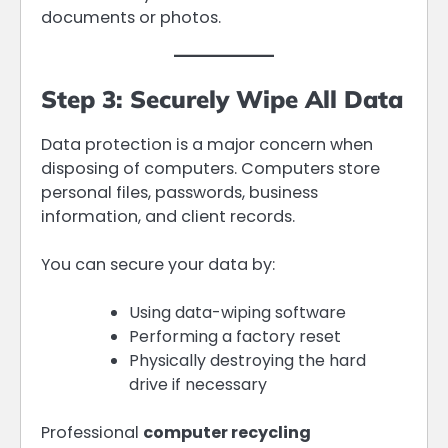
documents or photos.
Step 3: Securely Wipe All Data
Data protection is a major concern when
disposing of computers. Computers store
personal files, passwords, business
information, and client records.
You can secure your data by:
Using data-wiping software
Performing a factory reset
Physically destroying the hard
drive if necessary
Professional
computer recycling