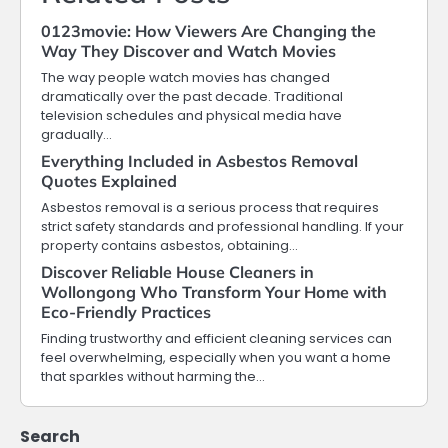
0123movie: How Viewers Are Changing the
Way They Discover and Watch Movies
The way people watch movies has changed
dramatically over the past decade. Traditional
television schedules and physical media have
gradually…
Everything Included in Asbestos Removal
Quotes Explained
Asbestos removal is a serious process that requires
strict safety standards and professional handling. If your
property contains asbestos, obtaining…
Discover Reliable House Cleaners in
Wollongong Who Transform Your Home with
Eco-Friendly Practices
Finding trustworthy and efficient cleaning services can
feel overwhelming, especially when you want a home
that sparkles without harming the…
Search