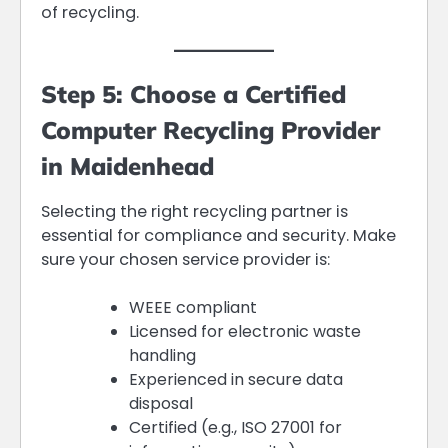
of recycling.
Step 5: Choose a Certified
Computer Recycling Provider
in Maidenhead
Selecting the right recycling partner is
essential for compliance and security. Make
sure your chosen service provider is:
WEEE compliant
Licensed for electronic waste
handling
Experienced in secure data
disposal
Certified (e.g., ISO 27001 for