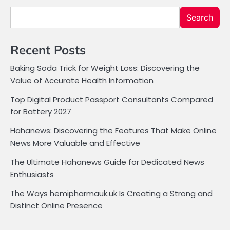
Search
Recent Posts
Baking Soda Trick for Weight Loss: Discovering the
Value of Accurate Health Information
Top Digital Product Passport Consultants Compared
for Battery 2027
Hahanews: Discovering the Features That Make Online
News More Valuable and Effective
The Ultimate Hahanews Guide for Dedicated News
Enthusiasts
The Ways hemipharmauk.uk Is Creating a Strong and
Distinct Online Presence