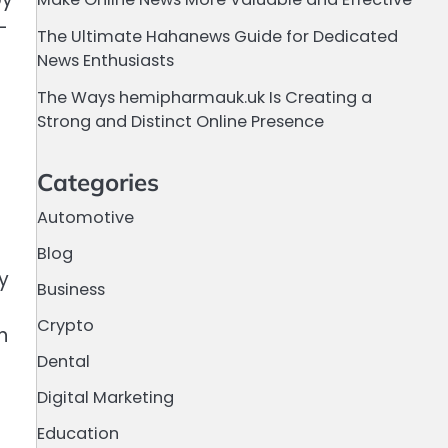
-
The Ultimate Hahanews Guide for Dedicated
News Enthusiasts
The Ways hemipharmauk.uk Is Creating a
Strong and Distinct Online Presence
Categories
Automotive
Blog
y
Business
Crypto
n
Dental
Digital Marketing
Education