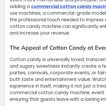
adding a
commercial cotton candy mach
use machines, a commercial-grade model of
the professional touch needed to impress c
cotton candy machine can significantly enh
and increase your revenue.
The Appeal of Cotton Candy at Eve
Cotton candy is universally loved, transcendi
and sugary sweetness instantly create a f
parties, carnivals, corporate events, or fa
both taste and entertainment value. Watch
experience in itself, making it not just a t
commercial cotton candy machine, event or
ensuring that guests leave with a lasting i