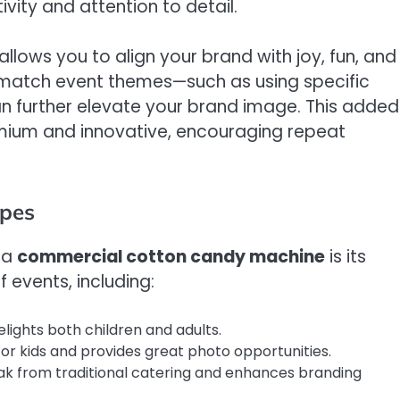
vity and attention to detail.
ows you to align your brand with joy, fun, and
 match event themes—such as using specific
 further elevate your brand image. This added
mium and innovative, encouraging repeat
ypes
 a
commercial cotton candy machine
is its
f events, including:
lights both children and adults.
or kids and provides great photo opportunities.
ak from traditional catering and enhances branding