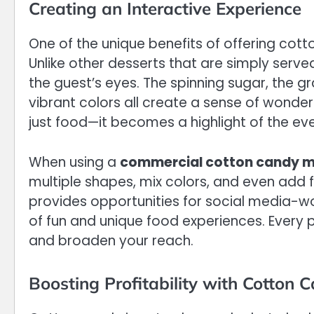
Creating an Interactive Experience
One of the unique benefits of offering cott
Unlike other desserts that are simply serve
the guest’s eyes. The spinning sugar, the g
vibrant colors all create a sense of wond
just food—it becomes a highlight of the eve
When using a
commercial cotton candy 
multiple shapes, mix colors, and even add 
provides opportunities for social media-w
of fun and unique food experiences. Every 
and broaden your reach.
Boosting Profitability with Cotton 