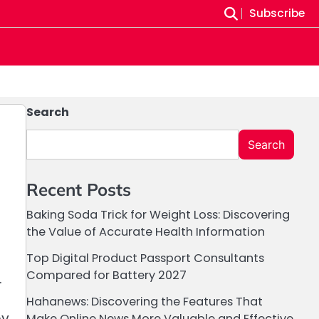
Subscribe
Search
Search
Recent Posts
Baking Soda Trick for Weight Loss: Discovering
the Value of Accurate Health Information
Top Digital Product Passport Consultants
Compared for Battery 2027
.
Hahanews: Discovering the Features That
by
Make Online News More Valuable and Effective