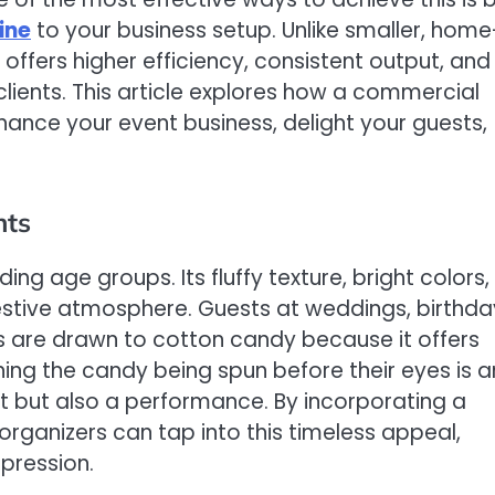
ine
to your business setup. Unlike smaller, home
fers higher efficiency, consistent output, and
lients. This article explores how a commercial
ance your event business, delight your guests,
nts
ng age groups. Its fluffy texture, bright colors,
estive atmosphere. Guests at weddings, birthda
irs are drawn to cotton candy because it offers
ing the candy being spun before their eyes is a
reat but also a performance. By incorporating a
ganizers can tap into this timeless appeal,
mpression.