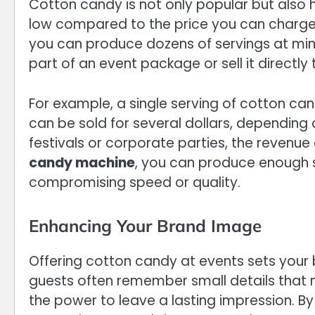
Cotton candy is not only popular but also hi
low compared to the price you can charge a
you can produce dozens of servings at min
part of an event package or sell it directly
For example, a single serving of cotton ca
can be sold for several dollars, depending o
festivals or corporate parties, the revenue
candy machine
, you can produce enough s
compromising speed or quality.
Enhancing Your Brand Image
Offering cotton candy at events sets your 
guests often remember small details that
the power to leave a lasting impression. B