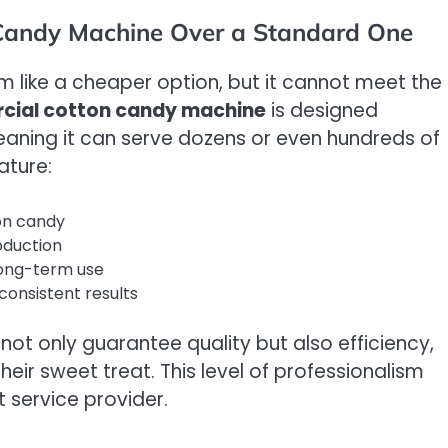
Candy Machine Over a Standard One
like a cheaper option, but it cannot meet the
ial cotton candy machine
is designed
eaning it can serve dozens or even hundreds of
ature:
ton candy
oduction
 long-term use
consistent results
ot only guarantee quality but also efficiency,
heir sweet treat. This level of professionalism
t service provider.