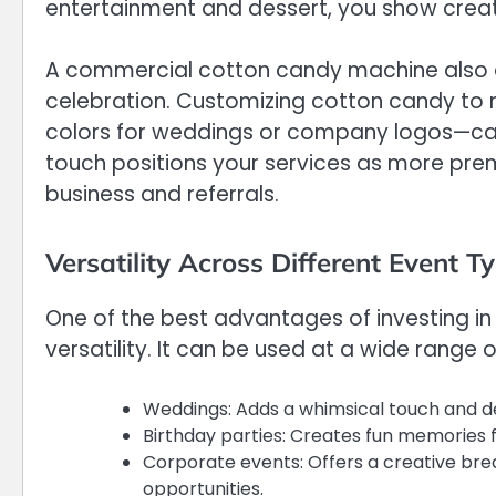
entertainment and dessert, you show creati
A commercial cotton candy machine also all
celebration. Customizing cotton candy to
colors for weddings or company logos—can
touch positions your services as more pre
business and referrals.
Versatility Across Different Event T
One of the best advantages of investing in
versatility. It can be used at a wide range o
Weddings: Adds a whimsical touch and de
Birthday parties: Creates fun memories f
Corporate events: Offers a creative bre
opportunities.