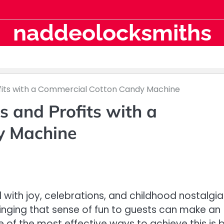
naddeolocksmiths
fits with a Commercial Cotton Candy Machine
s and Profits with a
y Machine
ith joy, celebrations, and childhood nostalgia
inging that sense of fun to guests can make an
of the most effective ways to achieve this is 