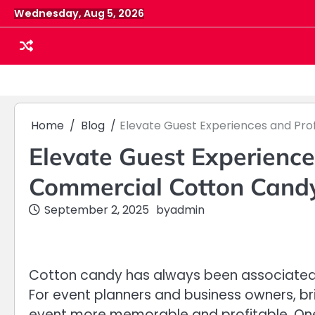
Skip
Wednesday, Aug 5, 2026
to
content
Home
Blog
Elevate Guest Experiences and Pro
Elevate Guest Experience
Commercial Cotton Cand
September 2, 2025
by
admin
Cotton candy has always been associated w
For event planners and business owners, br
event more memorable and profitable. One 