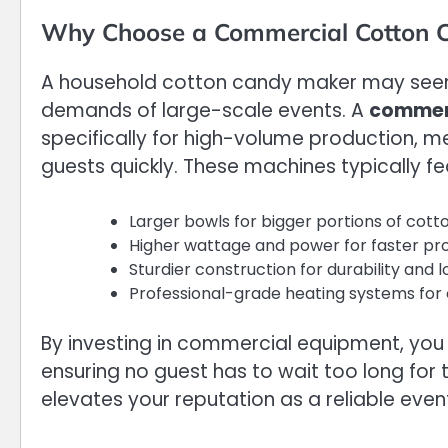
Why Choose a Commercial Cotton 
A household cotton candy maker may seem 
demands of large-scale events. A
commerc
specifically for high-volume production, m
guests quickly. These machines typically fe
Larger bowls for bigger portions of cot
Higher wattage and power for faster pr
Sturdier construction for durability and
Professional-grade heating systems for 
By investing in commercial equipment, you n
ensuring no guest has to wait too long for t
elevates your reputation as a reliable even