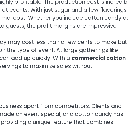
ghly profitable. The production cost is incredib
t events. With just sugar and a few flavorings,
imal cost. Whether you include cotton candy a
 to guests, the profit margins are impressive.
ndy may cost less than a few cents to make but
n the type of event. At large gatherings like
 can add up quickly. With a
commercial cotton
ervings to maximize sales without
business apart from competitors. Clients and
 made an event special, and cotton candy has
y providing a unique feature that combines