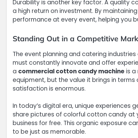
Durability is another key factor. A quality
a high return on investment. By maintaining
performance at every event, helping you bu
Standing Out in a Competitive Mark
The event planning and catering industries 
must constantly innovate and offer experi
a
commercial cotton candy machine
is a
equipment, but the value it brings in terms
satisfaction is enormous.
In today’s digital era, unique experiences 
share pictures of colorful cotton candy at 
business for free. This organic exposure ca
to be just as memorable.