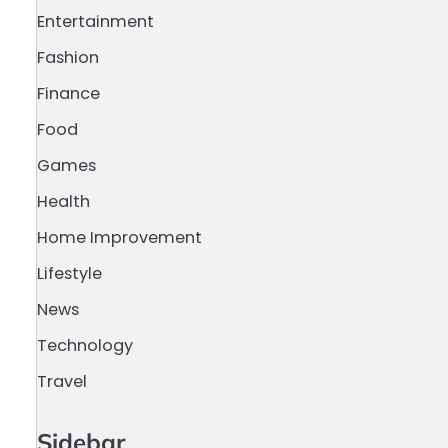
Entertainment
Fashion
Finance
Food
Games
Health
Home Improvement
Lifestyle
News
Technology
Travel
Sidebar