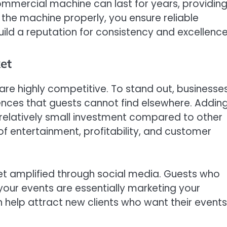
 commercial machine can last for years, providin
 the machine properly, you ensure reliable
ild a reputation for consistency and excellence
et
are highly competitive. To stand out, businesse
ences that guests cannot find elsewhere. Addin
 relatively small investment compared to other
 of entertainment, profitability, and customer
get amplified through social media. Guests who
your events are essentially marketing your
n help attract new clients who want their events