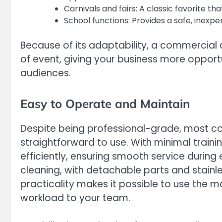
Carnivals and fairs: A classic favorite t
School functions: Provides a safe, inexpe
Because of its adaptability, a commercial 
of event, giving your business more opport
audiences.
Easy to Operate and Maintain
Despite being professional-grade, most 
straightforward to use. With minimal traini
efficiently, ensuring smooth service durin
cleaning, with detachable parts and stainl
practicality makes it possible to use the
workload to your team.