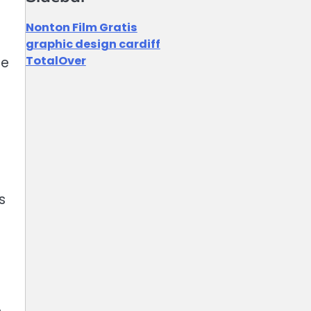
Nonton Film Gratis
graphic design cardiff
TotalOver
re
s