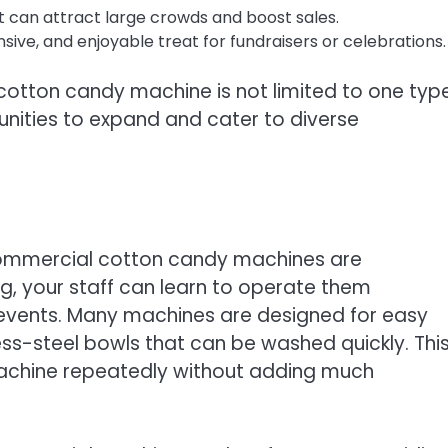
hat can attract large crowds and boost sales.
nsive, and enjoyable treat for fundraisers or celebrations.
cotton candy machine is not limited to one typ
unities to expand and cater to diverse
commercial cotton candy machines are
ng, your staff can learn to operate them
g events. Many machines are designed for easy
ess-steel bowls that can be washed quickly. Thi
 machine repeatedly without adding much