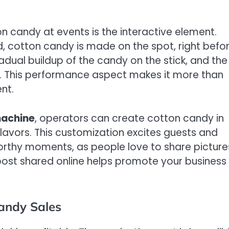
on candy at events is the interactive element.
d, cotton candy is made on the spot, right befo
radual buildup of the candy on the stick, and the
er. This performance aspect makes it more than
nt.
machine
, operators can create cotton candy in
flavors. This customization excites guests and
orthy moments, as people love to share picture
post shared online helps promote your business
Candy Sales