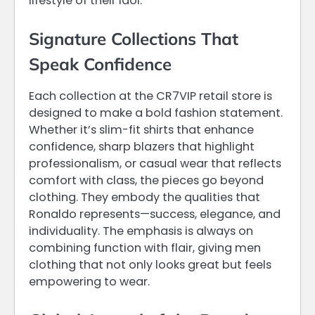
lifestyle of their idol.
Signature Collections That
Speak Confidence
Each collection at the CR7VIP retail store is
designed to make a bold fashion statement.
Whether it’s slim-fit shirts that enhance
confidence, sharp blazers that highlight
professionalism, or casual wear that reflects
comfort with class, the pieces go beyond
clothing. They embody the qualities that
Ronaldo represents—success, elegance, and
individuality. The emphasis is always on
combining function with flair, giving men
clothing that not only looks great but feels
empowering to wear.