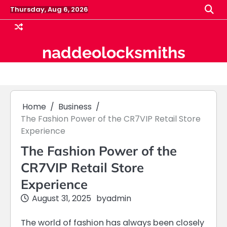
Skip
Thursday, Aug 6, 2026
to
content
naddeolocksmiths
Home
Business
The Fashion Power of the CR7VIP Retail Store
Experience
The Fashion Power of the
CR7VIP Retail Store
Experience
August 31, 2025
by
admin
The world of fashion has always been closely