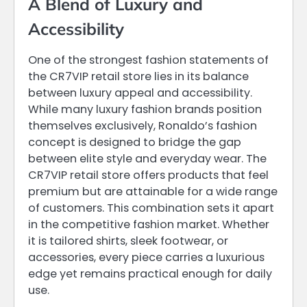
A Blend of Luxury and
Accessibility
One of the strongest fashion statements of
the CR7VIP retail store lies in its balance
between luxury appeal and accessibility.
While many luxury fashion brands position
themselves exclusively, Ronaldo’s fashion
concept is designed to bridge the gap
between elite style and everyday wear. The
CR7VIP retail store offers products that feel
premium but are attainable for a wide range
of customers. This combination sets it apart
in the competitive fashion market. Whether
it is tailored shirts, sleek footwear, or
accessories, every piece carries a luxurious
edge yet remains practical enough for daily
use.