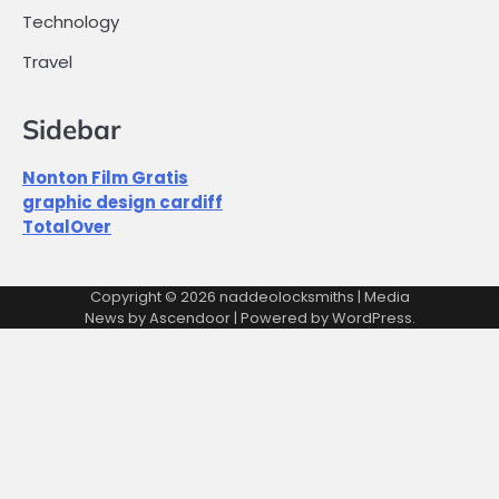
Technology
Travel
Sidebar
Nonton Film Gratis
graphic design cardiff
TotalOver
Copyright © 2026
naddeolocksmiths
| Media
News by
Ascendoor
| Powered by
WordPress
.