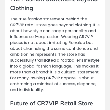
Clothing
The true fashion statement behind the
CR7VIP retail store goes beyond clothing. It is
about how style can shape personality and
influence self-expression. Wearing CR7VIP
pieces is not about imitating Ronaldo but
about channeling the same confidence and
ambition he represents. The store has
successfully translated a footballer’s lifestyle
into a global fashion language. This makes it
more than a brand; it is a cultural statement.
For many, owning CR7VIP apparel is about
embracing a mindset of success, elegance,
and individuality.
Future of CR7VIP Retail Store