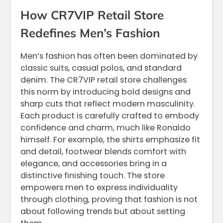
How CR7VIP Retail Store
Redefines Men’s Fashion
Men’s fashion has often been dominated by
classic suits, casual polos, and standard
denim. The CR7VIP retail store challenges
this norm by introducing bold designs and
sharp cuts that reflect modern masculinity.
Each product is carefully crafted to embody
confidence and charm, much like Ronaldo
himself. For example, the shirts emphasize fit
and detail, footwear blends comfort with
elegance, and accessories bring in a
distinctive finishing touch. The store
empowers men to express individuality
through clothing, proving that fashion is not
about following trends but about setting