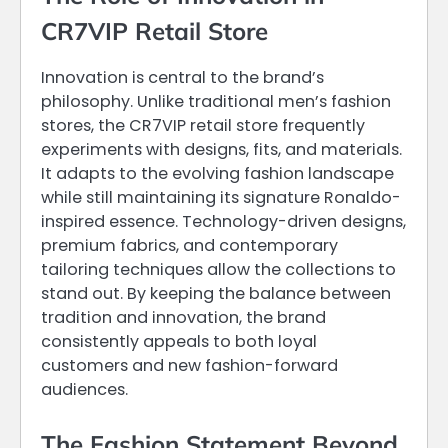
CR7VIP Retail Store
Innovation is central to the brand’s
philosophy. Unlike traditional men’s fashion
stores, the CR7VIP retail store frequently
experiments with designs, fits, and materials.
It adapts to the evolving fashion landscape
while still maintaining its signature Ronaldo-
inspired essence. Technology-driven designs,
premium fabrics, and contemporary
tailoring techniques allow the collections to
stand out. By keeping the balance between
tradition and innovation, the brand
consistently appeals to both loyal
customers and new fashion-forward
audiences.
The Fashion Statement Beyond