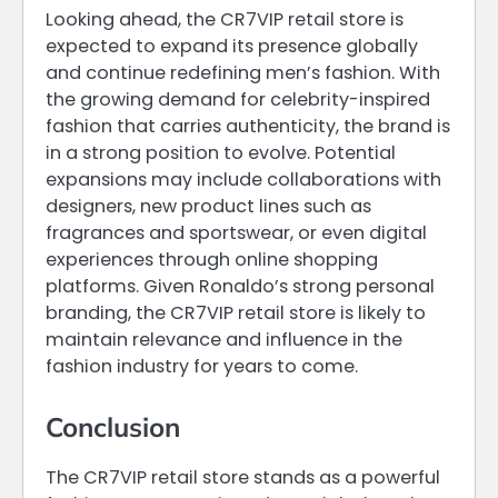
Looking ahead, the CR7VIP retail store is
expected to expand its presence globally
and continue redefining men’s fashion. With
the growing demand for celebrity-inspired
fashion that carries authenticity, the brand is
in a strong position to evolve. Potential
expansions may include collaborations with
designers, new product lines such as
fragrances and sportswear, or even digital
experiences through online shopping
platforms. Given Ronaldo’s strong personal
branding, the CR7VIP retail store is likely to
maintain relevance and influence in the
fashion industry for years to come.
Conclusion
The CR7VIP retail store stands as a powerful