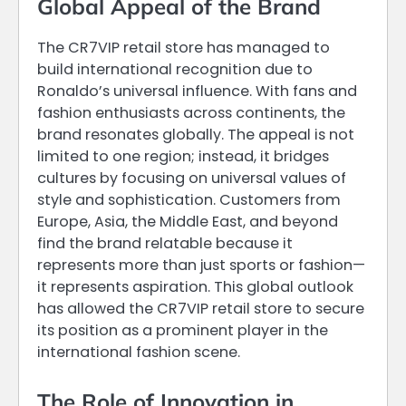
Global Appeal of the Brand
The CR7VIP retail store has managed to
build international recognition due to
Ronaldo’s universal influence. With fans and
fashion enthusiasts across continents, the
brand resonates globally. The appeal is not
limited to one region; instead, it bridges
cultures by focusing on universal values of
style and sophistication. Customers from
Europe, Asia, the Middle East, and beyond
find the brand relatable because it
represents more than just sports or fashion—
it represents aspiration. This global outlook
has allowed the CR7VIP retail store to secure
its position as a prominent player in the
international fashion scene.
The Role of Innovation in