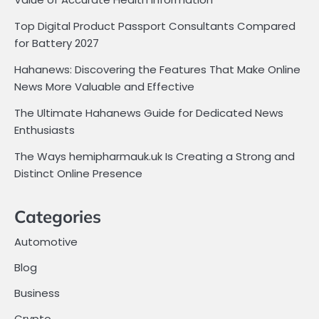
Top Digital Product Passport Consultants Compared
for Battery 2027
Hahanews: Discovering the Features That Make Online
News More Valuable and Effective
The Ultimate Hahanews Guide for Dedicated News
Enthusiasts
The Ways hemipharmauk.uk Is Creating a Strong and
Distinct Online Presence
Categories
Automotive
Blog
Business
Crypto