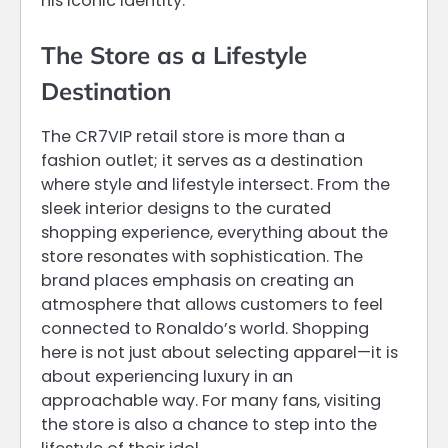
his iconic identity.
The Store as a Lifestyle
Destination
The CR7VIP retail store is more than a
fashion outlet; it serves as a destination
where style and lifestyle intersect. From the
sleek interior designs to the curated
shopping experience, everything about the
store resonates with sophistication. The
brand places emphasis on creating an
atmosphere that allows customers to feel
connected to Ronaldo’s world. Shopping
here is not just about selecting apparel—it is
about experiencing luxury in an
approachable way. For many fans, visiting
the store is also a chance to step into the