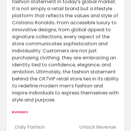
fashion statement in today’s global market.
It is not simply a retail brand but a lifestyle
platform that reflects the values and style of
Cristiano Ronaldo. From accessible luxury to
innovative designs, from global appeal to
signature collections, every aspect of the
store communicates sophistication and
individuality. Customers are not just
purchasing clothing; they are embracing an
identity tied to confidence, elegance, and
ambition. Ultimately, the fashion statement
behind the CR7VIP retail store lies in its ability
to redefine modern men’s fashion and
inspire individuals to express themselves with
style and purpose.
BUSINESS
Daily Fashion
Unlock Revenue
Post