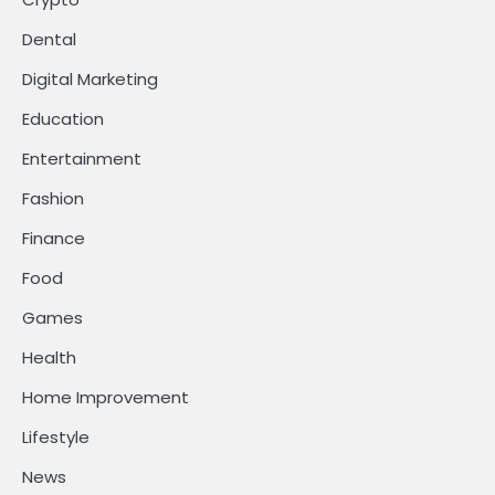
Dental
Digital Marketing
Education
Entertainment
Fashion
Finance
Food
Games
Health
Home Improvement
Lifestyle
News