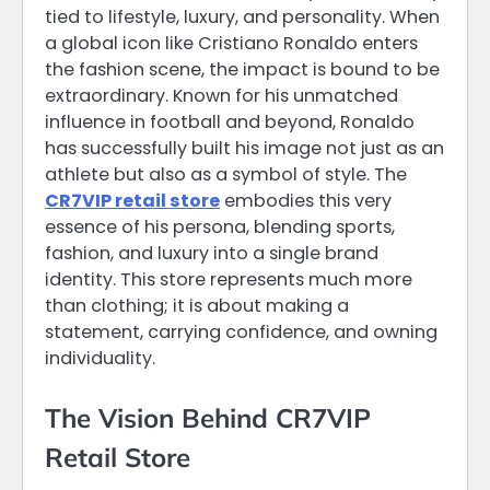
tied to lifestyle, luxury, and personality. When
a global icon like Cristiano Ronaldo enters
the fashion scene, the impact is bound to be
extraordinary. Known for his unmatched
influence in football and beyond, Ronaldo
has successfully built his image not just as an
athlete but also as a symbol of style. The
CR7VIP retail store
embodies this very
essence of his persona, blending sports,
fashion, and luxury into a single brand
identity. This store represents much more
than clothing; it is about making a
statement, carrying confidence, and owning
individuality.
The Vision Behind CR7VIP
Retail Store