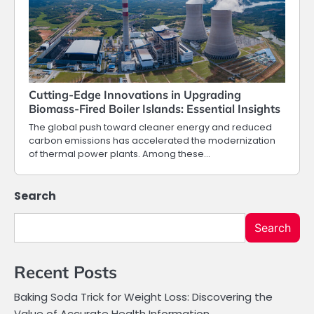
Cutting-Edge Innovations in Upgrading
Biomass-Fired Boiler Islands: Essential Insights
The global push toward cleaner energy and reduced
carbon emissions has accelerated the modernization
of thermal power plants. Among these…
Search
Search
Recent Posts
Baking Soda Trick for Weight Loss: Discovering the
Value of Accurate Health Information