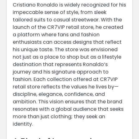
Cristiano Ronaldo is widely recognized for his
impeccable sense of style, from sleek
tailored suits to casual streetwear. With the
launch of the CR7VIP retail store, he created
a platform where fans and fashion
enthusiasts can access designs that reflect
his unique taste. The store was envisioned
not just as a place to shop but as a lifestyle
destination that represents Ronaldo’s
journey and his signature approach to
fashion. Each collection offered at CR7VIP
retail store reflects the values he lives by—
discipline, elegance, confidence, and
ambition. This vision ensures that the brand
resonates with a global audience that seeks
more than just clothing; they seek an
identity.