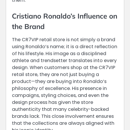
them.
Cristiano Ronaldo’s Influence on
the Brand
The CR7VIP retail store is not simply a brand
using Ronaldo’s name; it is a direct reflection
of his lifestyle. His image as a disciplined
athlete and trendsetter translates into every
design. When customers shop at the CR7VIP
retail store, they are not just buying a
product—they are buying into Ronaldo’s
philosophy of excellence. His presence in
campaigns, styling choices, and even the
design process has given the store
authenticity that many celebrity-backed
brands lack. This close involvement ensures
that the collections are always aligned with