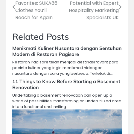
Favorites: SUKA86
Potential with Expert
navigation
Clothes You’ll
Hospitality Marketing
Reach for Again
Specialists UK
Related Posts
Menikmati Kuliner Nusantara dengan Sentuhan
Modern di Restoran Pagisore
Restoran Pagisore telah menjadi destinasi favorit para
pecinta kuliner yang ingin menikmati hidangan
nusantara dengan cara yang berbeda. Terletak di…
11 Things to Know Before Starting a Basement
Renovation
Undertaking a basement renovation can open up a
world of possibilities, transforming an underutilized area
into a functional and inviting…