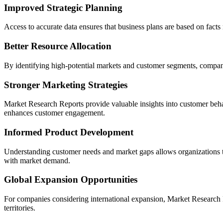
Improved Strategic Planning
Access to accurate data ensures that business plans are based on facts
Better Resource Allocation
By identifying high-potential markets and customer segments, compan
Stronger Marketing Strategies
Market Research Reports provide valuable insights into customer beha
enhances customer engagement.
Informed Product Development
Understanding customer needs and market gaps allows organizations t
with market demand.
Global Expansion Opportunities
For companies considering international expansion, Market Research Re
territories.