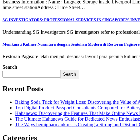
Business Information : Name : Luggage Storage inside Liverpool Lime S
lime-street-stationAddress : Lime Street…
SG INVESTIGATORS: PROFESSIONAL SERVICES IN SINGAPORE’S INV
Understanding SG Investigators SG investigators refer to professional
Menikmati Kuliner Nusantara dengan Sentuhan Modern di Restoran Pagisore
Restoran Pagisore telah menjadi destinasi favorit para pecinta kulin
Search
Search
Recent Posts
Baking Soda Trick for Weight Loss: Discovering the Value of 
Top Digital Product Passport Consultants Compared for Batter
Hahanews: Discovering the Features That Make Online News M
The Ultimate Hahanews Guide for Dedicated News Enthusiast
The Ways hemipharmauk.uk Is Creating a Strong and Distinct 
Categories