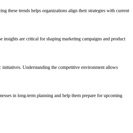
 these trends helps organizations align their strategies with current
se insights are critical for shaping marketing campaigns and product
ic initiatives. Understanding the competitive environment allows
inesses in long-term planning and help them prepare for upcoming