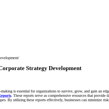
Development
 Corporate Strategy Development
-making is essential for organizations to survive, grow, and gain an edg
Reports
. These reports serve as comprehensive resources that provide d
. By utilizing these reports effectively, businesses can minimize risks, 