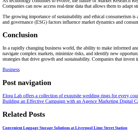
As technology continues to evolve, the nature of Market Research Repor
Companies can now access real-time data that allows them to adapt str
The growing importance of sustainability and ethical consumerism is 
and governance (ESG) factors influence market dynamics and consum
Conclusion
In a rapidly changing business world, the ability to make informed and
navigate complex markets, minimize risks, and identify new opportunit
strategies that drive growth and sustainability. Companies that invest
Business
Post navigation
Elora Lab offers a collection of exquisite wedding rings for every cou
Building an Effective Campaign with an Agence Marketing Digital C
Related Posts
Convenient Luggage Storage Solutions at Liverpool Lime Street Station