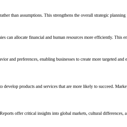
 rather than assumptions. This strengthens the overall strategic plannin
ies can allocate financial and human resources more efficiently. This 
vior and preferences, enabling businesses to create more targeted and 
o develop products and services that are more likely to succeed. Mark
ports offer critical insights into global markets, cultural differences