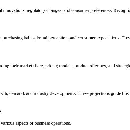
 innovations, regulatory changes, and consumer preferences. Recognizing
 on purchasing habits, brand perception, and consumer expectations. The
luding their market share, pricing models, product offerings, and strateg
rowth, demand, and industry developments. These projections guide bus
s
arious aspects of business operations.