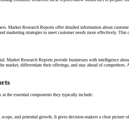
ers. Market Research Reports offer detailed information about custome
, and marketing strategies to meet customer needs more effectively. This
cial. Market Research Reports provide businesses with intelligence abou
the market, differentiate their offerings, and stay ahead of competitors. 
rts
k at the essential components they typically include:
, scope, and potential growth. It gives decision-makers a clear picture of