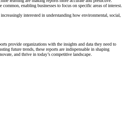
achine learning are making reports more accurate and predictive.
e common, enabling businesses to focus on specific areas of interest.
increasingly interested in understanding how environmental, social,
orts provide organizations with the insights and data they need to
ing future trends, these reports are indispensable in shaping
nnovate, and thrive in today’s competitive landscape.