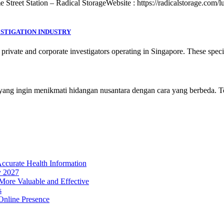
treet Station – Radical StorageWebsite : https://radicalstorage.com/lug
ESTIGATION INDUSTRY
 private and corporate investigators operating in Singapore. These spec
er yang ingin menikmati hidangan nusantara dengan cara yang berbeda. 
Accurate Health Information
y 2027
ore Valuable and Effective
s
Online Presence