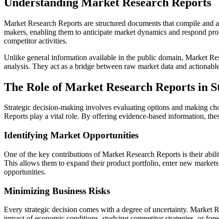
Understanding Market Research Reports
Market Research Reports are structured documents that compile and anal
makers, enabling them to anticipate market dynamics and respond proa
competitor activities.
Unlike general information available in the public domain, Market Res
analysis. They act as a bridge between raw market data and actionable 
The Role of Market Research Reports in S
Strategic decision-making involves evaluating options and making choi
Reports play a vital role. By offering evidence-based information, the
Identifying Market Opportunities
One of the key contributions of Market Research Reports is their abil
This allows them to expand their product portfolio, enter new markets,
opportunities.
Minimizing Business Risks
Every strategic decision comes with a degree of uncertainty. Market Re
impact of economic conditions, studying competitor strategies, or fore