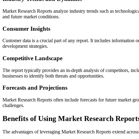
Market Research Reports analyze industry trends such as technological
and future market conditions.
Consumer Insights
Customer data is a crucial part of any report. It includes information
development strategies.
Competitive Landscape
The report typically provides an in-depth analysis of competitors, inc
businesses to identify both threats and opportunities.
Forecasts and Projections
Market Research Reports often include forecasts for future market g
challenges.
Benefits of Using Market Research Report
The advantages of leveraging Market Research Reports extend across v