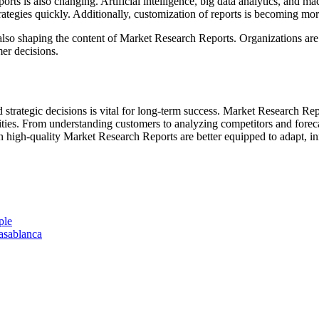
ts is also changing. Artificial intelligence, big data analytics, and m
ategies quickly. Additionally, customization of reports is becoming mor
also shaping the content of Market Research Reports. Organizations are 
er decisions.
 strategic decisions is vital for long-term success. Market Research Rep
ies. From understanding customers to analyzing competitors and forecast
 in high-quality Market Research Reports are better equipped to adapt, i
ple
asablanca