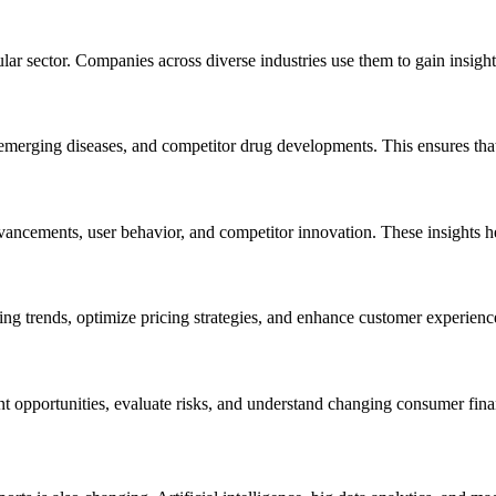
ular sector. Companies across diverse industries use them to gain insigh
 emerging diseases, and competitor drug developments. This ensures tha
ancements, user behavior, and competitor innovation. These insights he
ing trends, optimize pricing strategies, and enhance customer experience
nt opportunities, evaluate risks, and understand changing consumer fina