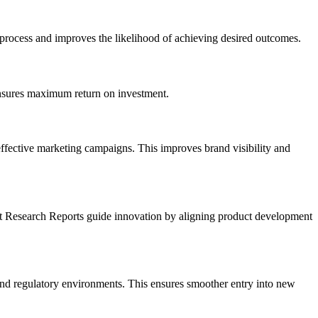
g process and improves the likelihood of achieving desired outcomes.
ensures maximum return on investment.
effective marketing campaigns. This improves brand visibility and
et Research Reports guide innovation by aligning product development
, and regulatory environments. This ensures smoother entry into new