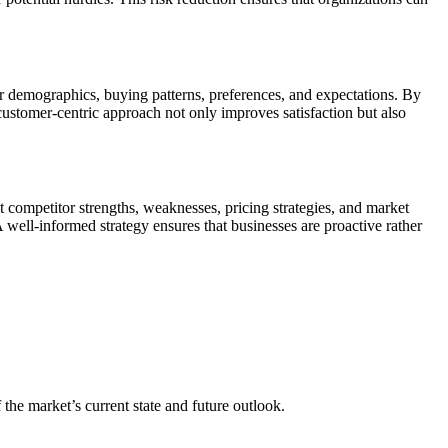
r demographics, buying patterns, preferences, and expectations. By
 customer-centric approach not only improves satisfaction but also
t competitor strengths, weaknesses, pricing strategies, and market
A well-informed strategy ensures that businesses are proactive rather
 the market’s current state and future outlook.