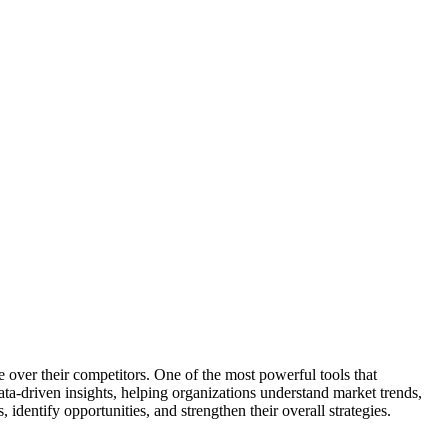
e over their competitors. One of the most powerful tools that
ata-driven insights, helping organizations understand market trends,
identify opportunities, and strengthen their overall strategies.