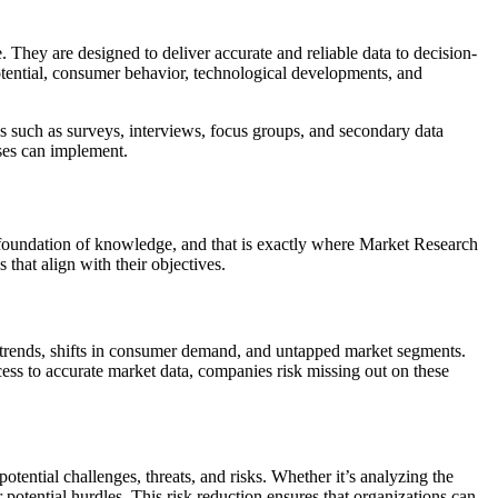
 They are designed to deliver accurate and reliable data to decision-
otential, consumer behavior, technological developments, and
s such as surveys, interviews, focus groups, and secondary data
sses can implement.
d foundation of knowledge, and that is exactly where Market Research
that align with their objectives.
g trends, shifts in consumer demand, and untapped market segments.
cess to accurate market data, companies risk missing out on these
tential challenges, threats, and risks. Whether it’s analyzing the
potential hurdles. This risk reduction ensures that organizations can