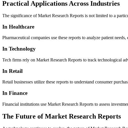
Practical Applications Across Industries
The significance of Market Research Reports is not limited to a partic
In Healthcare
Pharmaceutical companies use these reports to analyze patient needs,
In Technology
Tech firms rely on Market Research Reports to track technological adv
In Retail
Retail businesses utilize these reports to understand consumer purchas
In Finance
Financial institutions use Market Research Reports to assess investme
The Future of Market Research Reports