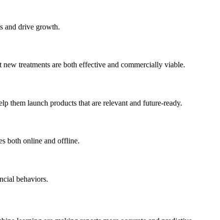
ts and drive growth.
t new treatments are both effective and commercially viable.
lp them launch products that are relevant and future-ready.
s both online and offline.
ncial behaviors.