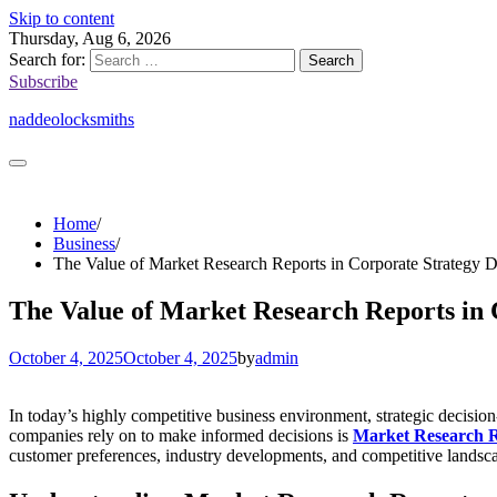
Skip to content
Thursday, Aug 6, 2026
Search for:
Subscribe
naddeolocksmiths
Home
Business
The Value of Market Research Reports in Corporate Strategy 
The Value of Market Research Reports in
October 4, 2025
October 4, 2025
by
admin
In today’s highly competitive business environment, strategic decision
companies rely on to make informed decisions is
Market Research 
customer preferences, industry developments, and competitive landscapes