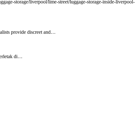
gage-storage/liverpool/lime-street/luggage-storage-inside-liverpool-
ialists provide discreet and…
Terletak di…