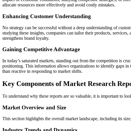
allocate resources more effectively and avoid costly mistakes.
Enhancing Customer Understanding
No strategy can be successful without a deep understanding of custom
studying these insights, companies can tailor their products, services
strengthens brand loyalty.
Gaining Competitive Advantage
In today’s saturated markets, standing out from the competition is cru
positioning. This information allows organizations to identify gaps in 
than reactive in responding to market shifts.
Key Components of Market Research Repo
To understand why these reports are so valuable, it is important to loo
Market Overview and Size
This section highlights the overall market landscape, including its size
Industry Trends and Dynamics