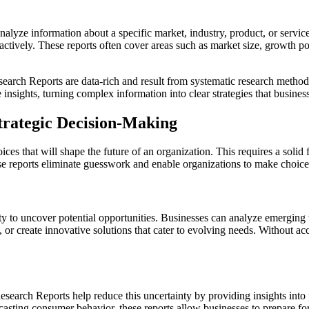
yze information about a specific market, industry, product, or service.
ctively. These reports often cover areas such as market size, growth p
earch Reports are data-rich and result from systematic research method
insights, turning complex information into clear strategies that busine
trategic Decision-Making
ces that will shape the future of an organization. This requires a soli
se reports eliminate guesswork and enable organizations to make choices 
ity to uncover potential opportunities. Businesses can analyze emergin
 or create innovative solutions that cater to evolving needs. Without ac
search Reports help reduce this uncertainty by providing insights into po
casting consumer behavior, these reports allow businesses to prepare for 