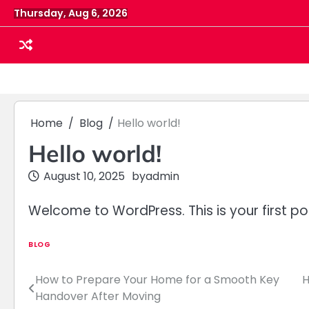
Skip
Thursday, Aug 6, 2026
to
content
Home
Blog
Hello world!
Hello world!
August 10, 2025
by
admin
Welcome to WordPress. This is your first post.
BLOG
How to Prepare Your Home for a Smooth Key
H
Post
Handover After Moving
navigation