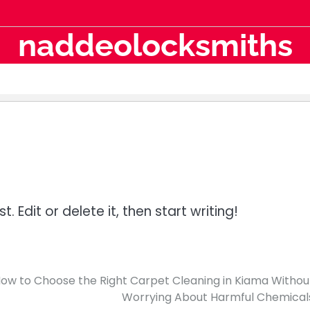
naddeolocksmiths
 Edit or delete it, then start writing!
ow to Choose the Right Carpet Cleaning in Kiama Withou
Worrying About Harmful Chemical