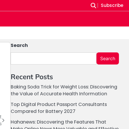
Subscribe
Search
Search
Recent Posts
Baking Soda Trick for Weight Loss: Discovering
the Value of Accurate Health Information
Top Digital Product Passport Consultants
Compared for Battery 2027
t
Hahanews: Discovering the Features That
s
Make Online News More Valuable and Effective