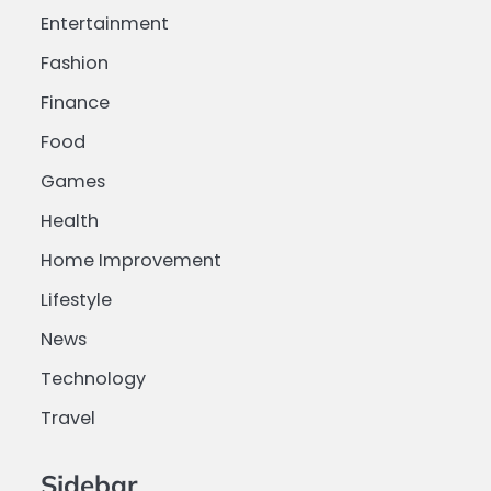
Entertainment
Fashion
Finance
Food
Games
Health
Home Improvement
Lifestyle
News
Technology
Travel
Sidebar