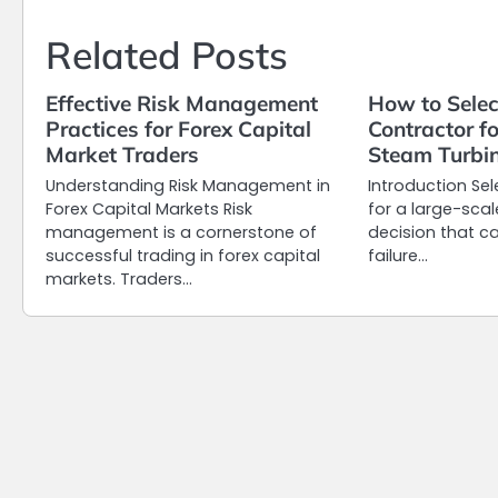
Related Posts
Effective Risk Management
How to Selec
Practices for Forex Capital
Contractor f
Market Traders
Steam Turbin
Understanding Risk Management in
Introduction Sel
Forex Capital Markets Risk
for a large-scal
management is a cornerstone of
decision that c
successful trading in forex capital
failure…
markets. Traders…