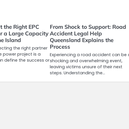
t the Right EPC
From Shock to Support: Road
or a Large Capacity
Accident Legal Help
e Island
Queensland Explains the
Process
ecting the right partner
e power project is a
Experiencing a road accident can be 
an define the success or
shocking and overwhelming event,
leaving victims unsure of their next
steps. Understanding the…