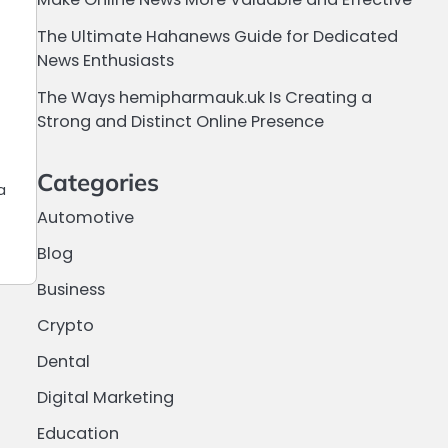
The Ultimate Hahanews Guide for Dedicated
News Enthusiasts
The Ways hemipharmauk.uk Is Creating a
Strong and Distinct Online Presence
Categories
a
Automotive
Blog
Business
Crypto
Dental
Digital Marketing
Education