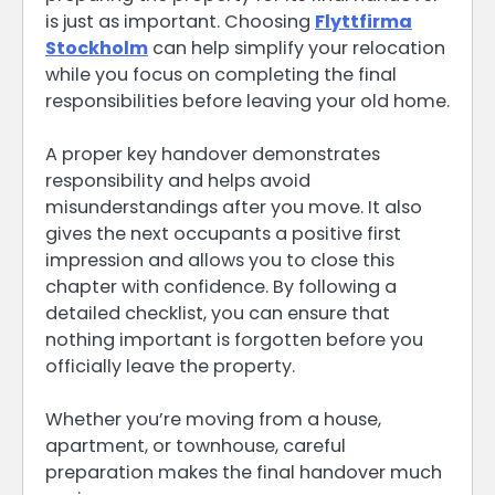
is just as important. Choosing
Flyttfirma
Stockholm
can help simplify your relocation
while you focus on completing the final
responsibilities before leaving your old home.
A proper key handover demonstrates
responsibility and helps avoid
misunderstandings after you move. It also
gives the next occupants a positive first
impression and allows you to close this
chapter with confidence. By following a
detailed checklist, you can ensure that
nothing important is forgotten before you
officially leave the property.
Whether you’re moving from a house,
apartment, or townhouse, careful
preparation makes the final handover much