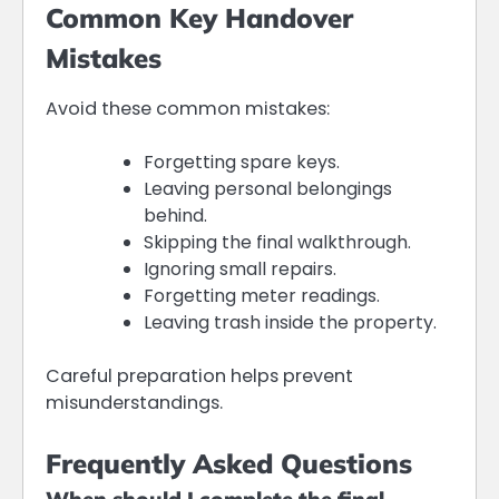
Common Key Handover
Mistakes
Avoid these common mistakes:
Forgetting spare keys.
Leaving personal belongings
behind.
Skipping the final walkthrough.
Ignoring small repairs.
Forgetting meter readings.
Leaving trash inside the property.
Careful preparation helps prevent
misunderstandings.
Frequently Asked Questions