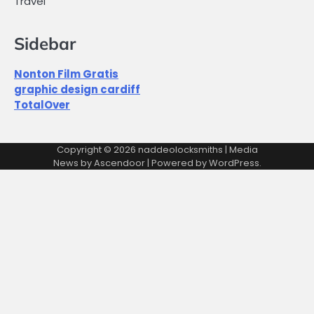
Travel
Sidebar
Nonton Film Gratis
graphic design cardiff
TotalOver
Copyright © 2026
naddeolocksmiths
| Media
News by
Ascendoor
| Powered by
WordPress
.