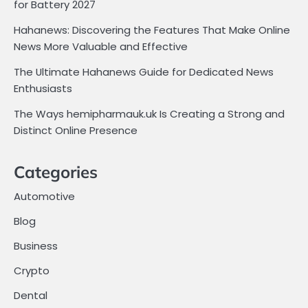
for Battery 2027
Hahanews: Discovering the Features That Make Online
News More Valuable and Effective
The Ultimate Hahanews Guide for Dedicated News
Enthusiasts
The Ways hemipharmauk.uk Is Creating a Strong and
Distinct Online Presence
Categories
Automotive
Blog
Business
Crypto
Dental