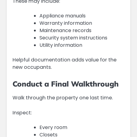
These may include:
Appliance manuals
Warranty information
Maintenance records
Security system instructions
Utility information
Helpful documentation adds value for the
new occupants.
Conduct a Final Walkthrough
Walk through the property one last time.
Inspect:
Every room
Closets