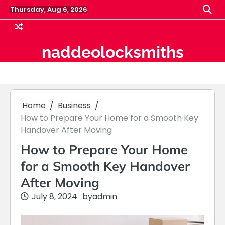
Skip
Thursday, Aug 6, 2026
to
content
naddeolocksmiths
Home
Business
How to Prepare Your Home for a Smooth Key
Handover After Moving
How to Prepare Your Home
for a Smooth Key Handover
After Moving
July 8, 2024
by
admin