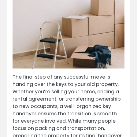
The final step of any successful move is
handing over the keys to your old property.
Whether you’re selling your home, ending a
rental agreement, or transferring ownership
to new occupants, a well-organized key
handover ensures the transition is smooth
for everyone involved. While many people
focus on packing and transportation,
preparing the property for its final handover