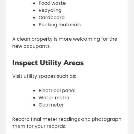
Food waste
Recycling
Cardboard
Packing materials
A clean property is more welcoming for the
new occupants.
Inspect Utility Areas
Visit utility spaces such as:
Electrical panel
Water meter
Gas meter
Record final meter readings and photograph
them for your records.