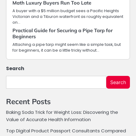
Math Luxury Buyers Run Too Late
A buyer with a $5 million budget sees a Pacific Heights
Victorian and a Tiburon waterfront as roughly equivalent
on…
Practical Guide for Securing a Pipe Tarp for
Beginners
Attaching a pipe tarp might seem like a simple task, but
for beginners, it can be a little tricky without…
Search
Search
Recent Posts
Baking Soda Trick for Weight Loss: Discovering the
Value of Accurate Health Information
Top Digital Product Passport Consultants Compared