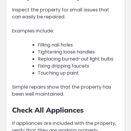
Inspect the property for small issues that
can easily be repaired.
Examples include:
Filling nail holes
Tightening loose handles
Replacing burned-out light bulbs
Fixing dripping faucets
Touching up paint
Simple repairs show that the property has
been well maintained.
Check All Appliances
If appliances are included with the property,
verify that they are working properly.