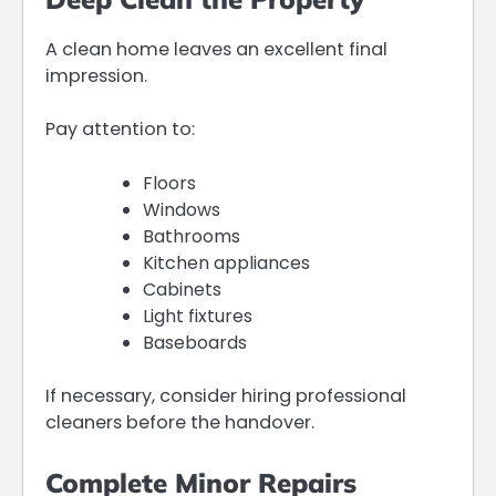
A clean home leaves an excellent final
impression.
Pay attention to:
Floors
Windows
Bathrooms
Kitchen appliances
Cabinets
Light fixtures
Baseboards
If necessary, consider hiring professional
cleaners before the handover.
Complete Minor Repairs