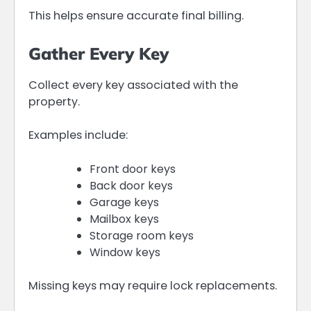
This helps ensure accurate final billing.
Gather Every Key
Collect every key associated with the
property.
Examples include:
Front door keys
Back door keys
Garage keys
Mailbox keys
Storage room keys
Window keys
Missing keys may require lock replacements.