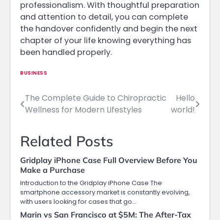
professionalism. With thoughtful preparation
and attention to detail, you can complete
the handover confidently and begin the next
chapter of your life knowing everything has
been handled properly.
BUSINESS
The Complete Guide to Chiropractic
Hello
Post
Wellness for Modern Lifestyles
world!
navigation
Related Posts
Gridplay iPhone Case Full Overview Before You
Make a Purchase
Introduction to the Gridplay iPhone Case The
smartphone accessory market is constantly evolving,
with users looking for cases that go…
Marin vs San Francisco at $5M: The After-Tax