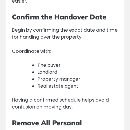
easier.
Confirm the Handover Date
Begin by confirming the exact date and time
for handing over the property.
Coordinate with:
The buyer
Landlord
Property manager
Real estate agent
Having a confirmed schedule helps avoid
confusion on moving day.
Remove All Personal