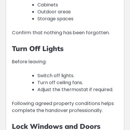
Cabinets
Outdoor areas
Storage spaces
Confirm that nothing has been forgotten.
Turn Off Lights
Before leaving:
Switch off lights.
Turn off ceiling fans.
Adjust the thermostat if required.
Following agreed property conditions helps
complete the handover professionally.
Lock Windows and Doors