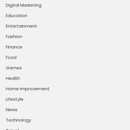
Digital Marketing
Education
Entertainment
Fashion
Finance
Food
Games
Health
Home Improvement
Lifestyle
News
Technology