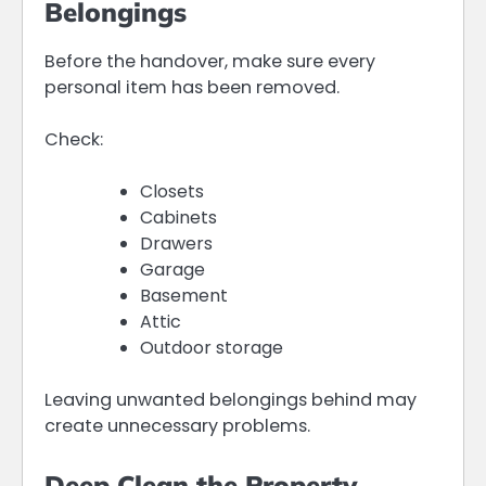
Belongings
Before the handover, make sure every
personal item has been removed.
Check:
Closets
Cabinets
Drawers
Garage
Basement
Attic
Outdoor storage
Leaving unwanted belongings behind may
create unnecessary problems.
Deep Clean the Property