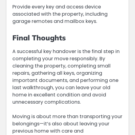
Provide every key and access device
associated with the property, including
garage remotes and mailbox keys.
Final Thoughts
A successful key handover is the final step in
completing your move responsibly. By
cleaning the property, completing small
repairs, gathering all keys, organizing
important documents, and performing one
last walkthrough, you can leave your old
home in excellent condition and avoid
unnecessary complications.
Moving is about more than transporting your
belongings—it’s also about leaving your
previous home with care and