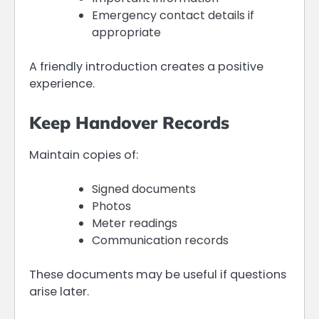
Emergency contact details if
appropriate
A friendly introduction creates a positive
experience.
Keep Handover Records
Maintain copies of:
Signed documents
Photos
Meter readings
Communication records
These documents may be useful if questions
arise later.