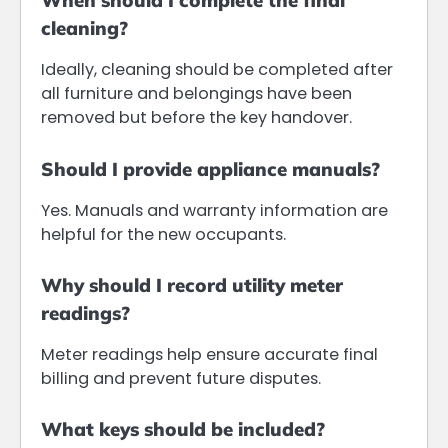
When should I complete the final
cleaning?
Ideally, cleaning should be completed after
all furniture and belongings have been
removed but before the key handover.
Should I provide appliance manuals?
Yes. Manuals and warranty information are
helpful for the new occupants.
Why should I record utility meter
readings?
Meter readings help ensure accurate final
billing and prevent future disputes.
What keys should be included?