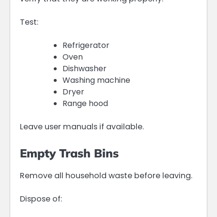
Test:
Refrigerator
Oven
Dishwasher
Washing machine
Dryer
Range hood
Leave user manuals if available.
Empty Trash Bins
Remove all household waste before leaving.
Dispose of: