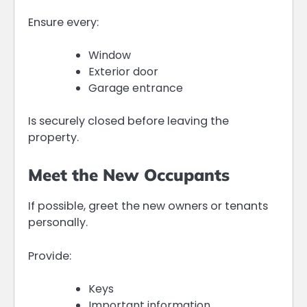
Ensure every:
Window
Exterior door
Garage entrance
Is securely closed before leaving the
property.
Meet the New Occupants
If possible, greet the new owners or tenants
personally.
Provide:
Keys
Important information