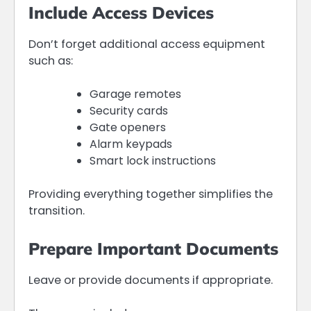
Include Access Devices
Don’t forget additional access equipment
such as:
Garage remotes
Security cards
Gate openers
Alarm keypads
Smart lock instructions
Providing everything together simplifies the
transition.
Prepare Important Documents
Leave or provide documents if appropriate.